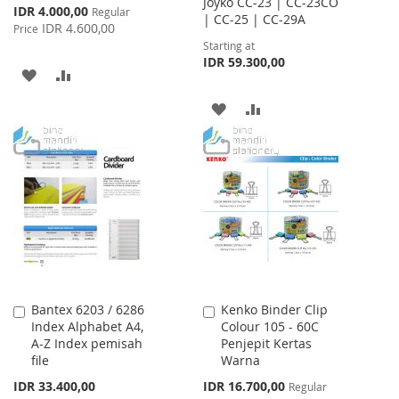
Joyko CC-23 | CC-23CO
Special
IDR 4.000,00
Regular
| CC-25 | CC-29A
Price
IDR 4.600,00
Price
Starting at
IDR 59.300,00
ADD
ADD
TO
TO
ADD
ADD
WISH
COMPARE
TO
TO
LIST
WISH
COMPARE
LIST
Bantex 6203 / 6286
Kenko Binder Clip
Add
Add
Index Alphabet A4,
Colour 105 - 60C
to
to
A-Z Index pemisah
Penjepit Kertas
Cart
Cart
file
Warna
Special
IDR 33.400,00
IDR 16.700,00
Regular
Price