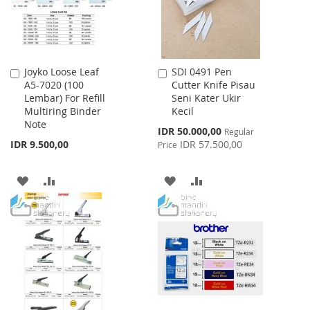
Joyko Loose Leaf
SDI 0491 Pen
Add
Add
A5-7020 (100
Cutter Knife Pisau
to
to
Lembar) For Refill
Seni Kater Ukir
Cart
Cart
Multiring Binder
Kecil
Note
Special
IDR 50.000,00
Regular
Price
IDR 9.500,00
IDR 57.500,00
Price
ADD
ADD
ADD
ADD
TO
TO
TO
TO
WISH
COMPARE
WISH
COMPARE
LIST
LIST