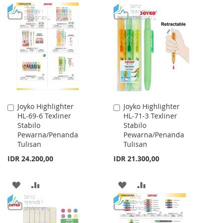
TO
TO
TO
TO
WISH
COMPARE
WISH
COMPARE
LIST
LIST
Joyko Highlighter
Joyko Highlighter
Add
Add
HL-69-6 Texliner
HL-71-3 Texliner
to
to
Stabilo
Stabilo
Cart
Cart
Pewarna/Penanda
Pewarna/Penanda
Tulisan
Tulisan
IDR 24.200,00
IDR 21.300,00
ADD
ADD
ADD
ADD
TO
TO
TO
TO
WISH
COMPARE
WISH
COMPARE