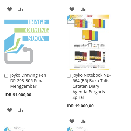
ADD
ADD
ADD
ADD
TO
TO
TO
TO
WISH
COMPARE
WISH
COMPARE
LIST
LIST
Joyko Drawing Pen
Joyko Notebook NB-
Add
Add
DP-298-B05 Pena
664 (B5) Buku Tulis
to
to
Menggambar
Catatan Diary
Cart
Cart
Agenda Bergaris
IDR 61.000,00
Spiral
IDR 19.000,00
ADD
ADD
TO
TO
ADD
ADD
WISH
COMPARE
TO
TO