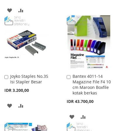
TO
TO
ADD
ADD
WISH
COMPARE
TO
TO
LIST
WISH
COMPARE
LIST
Joyko Staples No.3S
Bantex 4011-14
Add
Add
Isi Stapler Besar
Magazine File F4 10
to
to
cm Maroon Boxfile
Cart
Cart
IDR 3.200,00
kotak berkas
IDR 43.700,00
ADD
ADD
TO
TO
ADD
ADD
WISH
COMPARE
TO
TO