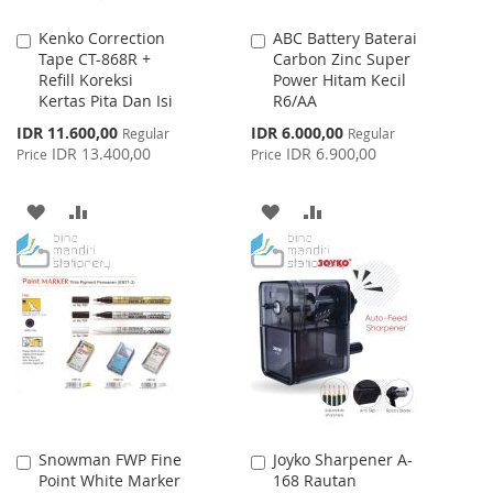
Kenko Correction
ABC Battery Baterai
Add
Add
Tape CT-868R +
Carbon Zinc Super
to
to
Refill Koreksi
Power Hitam Kecil
Cart
Cart
Kertas Pita Dan Isi
R6/AA
Special
Special
IDR 11.600,00
IDR 6.000,00
Regular
Regular
Price
Price
IDR 13.400,00
IDR 6.900,00
Price
Price
ADD
ADD
ADD
ADD
TO
TO
TO
TO
WISH
COMPARE
WISH
COMPARE
LIST
LIST
Snowman FWP Fine
Joyko Sharpener A-
Add
Add
Point White Marker
168 Rautan
to
to