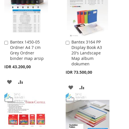
LIST
LIST
Bantex 1450-05
Bantex 3164 PP
Add
Add
Ordner A4 7 cm
Display Book A3
to
to
Grey Ordner
20's Landscape
Cart
Cart
binder map arsip
Map album
dokumen
IDR 43.200,00
IDR 73.500,00
ADD
ADD
ADD
ADD
TO
TO
TO
TO
WISH
COMPARE
WISH
COMPARE
LIST
LIST