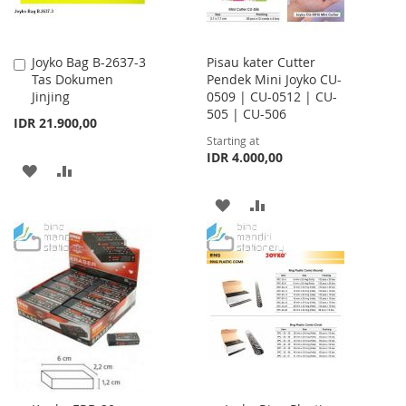
Joyko Bag B-2637-3
Pisau kater Cutter
Add
Tas Dokumen
Pendek Mini Joyko CU-
to
Jinjing
0509 | CU-0512 | CU-
Cart
505 | CU-506
IDR 21.900,00
Starting at
IDR 4.000,00
ADD
ADD
TO
TO
ADD
ADD
WISH
COMPARE
TO
TO
LIST
WISH
COMPARE
LIST