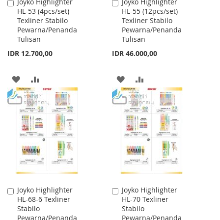
Joyko Highlighter
Joyko Highlighter
Add
Add
HL-53 (4pcs/set)
HL-55 (12pcs/set)
to
to
Texliner Stabilo
Texliner Stabilo
Cart
Cart
Pewarna/Penanda
Pewarna/Penanda
Tulisan
Tulisan
IDR 12.700,00
IDR 46.000,00
ADD
ADD
ADD
ADD
TO
TO
TO
TO
WISH
COMPARE
WISH
COMPARE
LIST
LIST
Joyko Highlighter
Joyko Highlighter
Add
Add
HL-68-6 Texliner
HL-70 Texliner
to
to
Stabilo
Stabilo
Cart
Cart
Pewarna/Penanda
Pewarna/Penanda