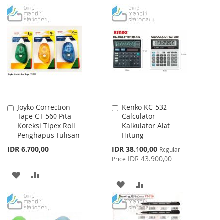
TO
TO
TO
TO
WISH
COMPARE
WISH
COMPARE
LIST
LIST
Joyko Correction
Kenko KC-532
Add
Add
Tape CT-560 Pita
Calculator
to
to
Koreksi Tipex Roll
Kalkulator Alat
Cart
Cart
Penghapus Tulisan
Hitung
Special
IDR 6.700,00
IDR 38.100,00
Regular
Price
IDR 43.900,00
Price
ADD
ADD
ADD
ADD
TO
TO
TO
TO
WISH
COMPARE
WISH
COMPARE