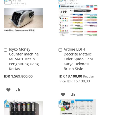
LIST
WISH
COMPARE
LIST
Joyko Money
Artline EDF-F
Add
Add
Counter machine
Decorite Metalic
to
to
MCM-01 Mesin
Color Spidol Seni
Cart
Cart
Penghitung Uang
Karya Dekorasi
Kertas
Brush Style
Special
IDR 1.569.800,00
IDR 13.100,00
Regular
Price
IDR 15.100,00
Price
ADD
ADD
ADD
ADD
TO
TO
TO
TO
WISH
COMPARE
WISH
COMPARE