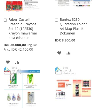
Faber-Castell
Bantex 3230
Add
Add
Eraseble Crayons
Quotation Folder
to
to
Set-12 (122530)
A4 Map Plastik
Cart
Cart
Krayon mewarnai
Dokumen
bisa dihapus
IDR 8.300,00
Special
IDR 36.600,00
Regular
Price
IDR 42.100,00
Price
ADD
ADD
TO
TO
ADD
ADD
WISH
COMPARE
TO
TO
LIST
WISH
COMPARE
LIST