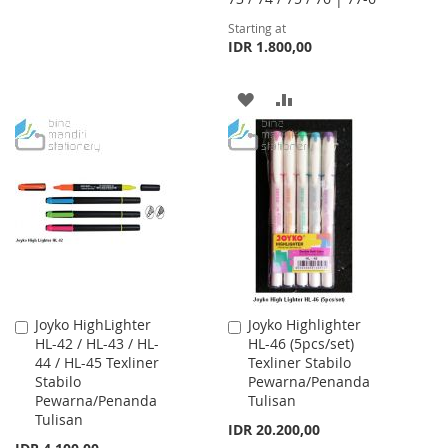
TO
TO
Starting at
IDR 1.800,00
WISH
COMPARE
LIST
ADD
ADD
TO
TO
WISH
COMPARE
LIST
Joyko HighLighter
Joyko Highlighter
Add
Add
HL-42 / HL-43 / HL-
HL-46 (5pcs/set)
to
to
44 / HL-45 Texliner
Texliner Stabilo
Cart
Cart
Stabilo
Pewarna/Penanda
Pewarna/Penanda
Tulisan
Tulisan
IDR 20.200,00