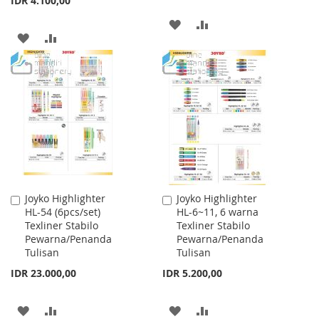
IDR 4.100,00
ADD
ADD
ADD
ADD
TO
TO
TO
TO
WISH
COMPARE
WISH
COMPARE
LIST
LIST
Joyko Highlighter
Joyko Highlighter
Add
Add
HL-54 (6pcs/set)
HL-6~11, 6 warna
to
to
Texliner Stabilo
Texliner Stabilo
Cart
Cart
Pewarna/Penanda
Pewarna/Penanda
Tulisan
Tulisan
IDR 23.000,00
IDR 5.200,00
ADD
ADD
ADD
ADD