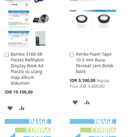
LIST
WISH
COMPARE
LIST
Bantex 3166-08
Kenko Foam Tape
Add
Add
Pocket Refillable
10.5 mm Busa
to
to
Display Book A4
Perekat Lem Bolak
Cart
Cart
Plastik isi ulang
Balik
map album
Special
IDR 3.100,00
Regular
dokumen
Price
IDR 3.600,00
Price
IDR 19.100,00
ADD
ADD
ADD
ADD
TO
TO
TO
TO
WISH
COMPARE
WISH
COMPARE
LIST