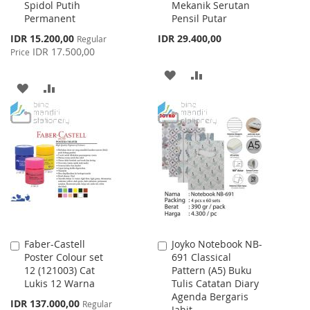
Spidol Putih
Mekanik Serutan
Cart
Cart
Permanent
Pensil Putar
Special
IDR 15.200,00
IDR 29.400,00
Regular
Price
IDR 17.500,00
Price
ADD
ADD
ADD
ADD
TO
TO
TO
TO
WISH
COMPARE
WISH
COMPARE
LIST
LIST
Faber-Castell
Joyko Notebook NB-
Add
Add
Poster Colour set
691 Classical
to
to
12 (121003) Cat
Pattern (A5) Buku
Cart
Cart
Lukis 12 Warna
Tulis Catatan Diary
Agenda Bergaris
Special
IDR 137.000,00
Regular
Jahit