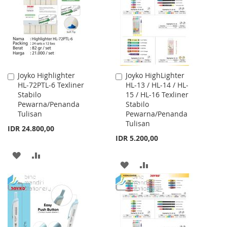
LIST
LIST
Joyko Highlighter
Joyko HighLighter
Add
Add
HL-72PTL-6 Texliner
HL-13 / HL-14 / HL-
to
to
Stabilo
15 / HL-16 Texliner
Cart
Cart
Pewarna/Penanda
Stabilo
Tulisan
Pewarna/Penanda
Tulisan
IDR 24.800,00
IDR 5.200,00
ADD
ADD
ADD
ADD
TO
TO
TO
TO
WISH
COMPARE
WISH
COMPARE
LIST
LIST