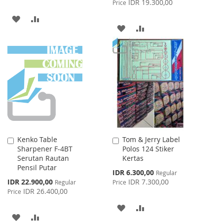
IDR 19.300,00
Price
ADD
ADD
ADD
ADD
TO
TO
TO
TO
WISH
COMPARE
WISH
COMPARE
LIST
LIST
Kenko Table
Tom & Jerry Label
Add
Add
Sharpener F-4BT
Polos 124 Stiker
to
to
Serutan Rautan
Kertas
Cart
Cart
Pensil Putar
Special
IDR 6.300,00
Regular
Price
Special
IDR 22.900,00
IDR 7.300,00
Regular
Price
Price
IDR 26.400,00
Price
ADD
ADD
ADD
ADD