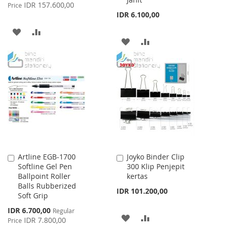
Price
IDR 157.600,00
Price
IDR 6.100,00
ADD
ADD
ADD
ADD
TO
TO
TO
TO
WISH
COMPARE
WISH
COMPARE
LIST
LIST
Artline EGB-1700
Joyko Binder Clip
Add
Add
Softline Gel Pen
300 Klip Penjepit
to
to
Ballpoint Roller
kertas
Cart
Cart
Balls Rubberized
IDR 101.200,00
Soft Grip
Special
IDR 6.700,00
Regular
ADD
ADD
Price
IDR 7.800,00
Price