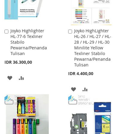
Joyko Highlighter
Joyko HighLighter
Add
Add
HL-77-6 Texliner
HL-26 / HL-27 / HL-
to
to
Stabilo
28 / HL-29 / HL-30
Cart
Cart
Pewarna/Penanda
Minilite Yellow
Tulisan
Texliner Stabilo
Pewarna/Penanda
IDR 36.300,00
Tulisan
IDR 4.400,00
ADD
ADD
TO
TO
ADD
ADD
WISH
COMPARE
TO
TO
LIST
WISH
COMPARE
LIST