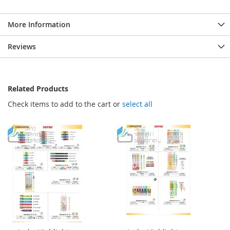
More Information
Reviews
Related Products
Check items to add to the cart or
select all