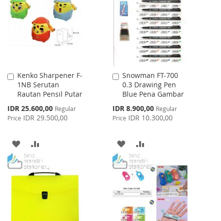
LIST
LIST
Kenko Sharpener F-
Snowman FT-700
Add
Add
1NB Serutan
0.3 Drawing Pen
to
to
Rautan Pensil Putar
Blue Pena Gambar
Cart
Cart
Special
Special
IDR 25.600,00
IDR 8.900,00
Regular
Regular
Price
Price
IDR 29.500,00
IDR 10.300,00
Price
Price
ADD
ADD
ADD
ADD
TO
TO
TO
TO
WISH
COMPARE
WISH
COMPARE
LIST
LIST