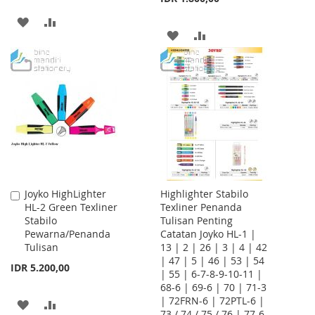
ADD
ADD
ADD
ADD
TO
TO
TO
TO
WISH
COMPARE
WISH
COMPARE
LIST
LIST
Joyko HighLighter
Highlighter Stabilo
Add
HL-2 Green Texliner
Texliner Penanda
to
Stabilo
Tulisan Penting
Cart
Pewarna/Penanda
Catatan Joyko HL-1 |
Tulisan
13 | 2 | 26 | 3 | 4 | 42
| 47 | 5 | 46 | 53 | 54
IDR 5.200,00
| 55 | 6-7-8-9-10-11 |
68-6 | 69-6 | 70 | 71-3
| 72FRN-6 | 72PTL-6 |
ADD
ADD
73 / 74 / 75 / 76 | 77-6