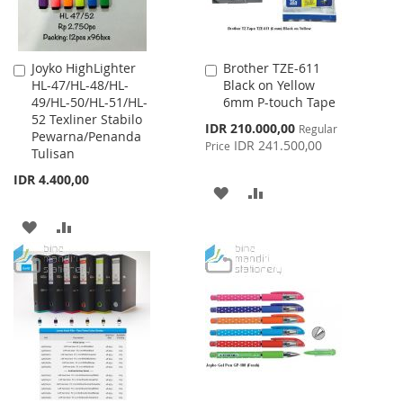
Joyko HighLighter
Brother TZE-611
Add
Add
HL-47/HL-48/HL-
Black on Yellow
to
to
49/HL-50/HL-51/HL-
6mm P-touch Tape
Cart
Cart
52 Texliner Stabilo
Special
IDR 210.000,00
Regular
Pewarna/Penanda
Price
IDR 241.500,00
Price
Tulisan
IDR 4.400,00
ADD
ADD
TO
TO
ADD
ADD
WISH
COMPARE
TO
TO
LIST
WISH
COMPARE
LIST