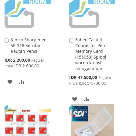
LIST
Kenko Sharpener
Faber-Castell
Add
Add
SP-318 Serutan
Connector Pen
to
to
Rautan Pensil
Memory Card
Cart
Cart
(155053) Spidol
Special
IDR 2.200,00
Regular
warna kreasi
Price
IDR 2.600,00
Price
menggambar
Special
IDR 47.500,00
Regular
ADD
ADD
Price
IDR 54.700,00
Price
TO
TO
ADD
ADD
WISH
COMPARE
TO
TO
LIST
WISH
COMPARE
LIST