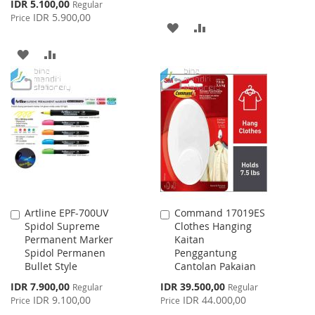
Special
IDR 5.100,00
Regular
Price
IDR 5.900,00
Price
ADD
ADD
TO
TO
ADD
ADD
WISH
COMPARE
TO
TO
LIST
WISH
COMPARE
LIST
Artline EPF-700UV
Command 17019ES
Add
Add
Spidol Supreme
Clothes Hanging
to
to
Permanent Marker
Kaitan
Cart
Cart
Spidol Permanen
Penggantung
Bullet Style
Cantolan Pakaian
Special
Special
IDR 7.900,00
IDR 39.500,00
Regular
Regular
Price
Price
IDR 9.100,00
IDR 44.000,00
Price
Price