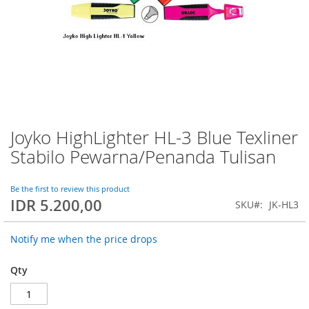
Joyko HighLighter HL-3 Blue Texliner
Skip
to
Stabilo Pewarna/Penanda Tulisan
the
beginning
of
Be the first to review this product
IDR 5.200,00
the
SKU
JK-HL3
images
gallery
Notify me when the price drops
Qty