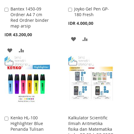
Bantex 1450-09
Joyko Gel Pen GP-
Add
Add
Ordner A4 7 cm
180 Fresh
to
to
Red Ordner binder
Cart
Cart
IDR 4.000,00
map arsip
IDR 43.200,00
ADD
ADD
TO
TO
ADD
ADD
WISH
COMPARE
TO
TO
LIST
WISH
COMPARE
LIST
Kenko HL-100
Kalkulator Scientific
Add
Highlighter Blue
Ilmiah Aritmetika
to
Penanda Tulisan
fisika dan Matematika
Cart