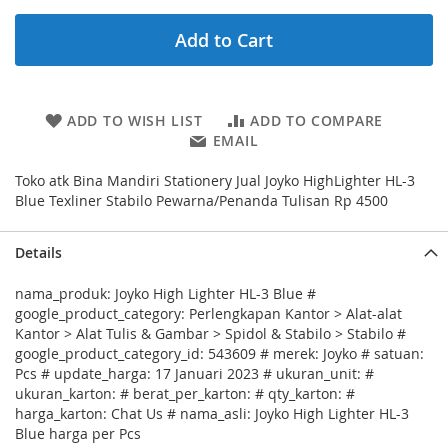
Add to Cart
ADD TO WISH LIST
ADD TO COMPARE
EMAIL
Toko atk Bina Mandiri Stationery Jual Joyko HighLighter HL-3
Blue Texliner Stabilo Pewarna/Penanda Tulisan Rp 4500
Details
nama_produk: Joyko High Lighter HL-3 Blue #
google_product_category: Perlengkapan Kantor > Alat-alat
Kantor > Alat Tulis & Gambar > Spidol & Stabilo > Stabilo #
google_product_category_id: 543609 # merek: Joyko # satuan:
Pcs # update_harga: 17 Januari 2023 # ukuran_unit: #
ukuran_karton: # berat_per_karton: # qty_karton: #
harga_karton: Chat Us # nama_asli: Joyko High Lighter HL-3
Blue harga per Pcs