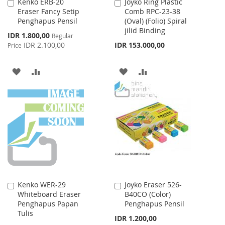
Kenko ERB-20
Joyko Ring Plastic
Add
Add
Eraser Fancy Setip
Comb RPC-23-38
to
to
Penghapus Pensil
(Oval) (Folio) Spiral
Cart
Cart
jilid Binding
Special
IDR 1.800,00
Regular
Price
IDR 2.100,00
IDR 153.000,00
Price
ADD
ADD
ADD
ADD
TO
TO
TO
TO
WISH
COMPARE
WISH
COMPARE
LIST
LIST
Kenko WER-29
Joyko Eraser 526-
Add
Add
Whiteboard Eraser
B40CO (Color)
to
to
Penghapus Papan
Penghapus Pensil
Cart
Cart
Tulis
IDR 1.200,00