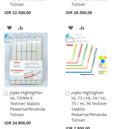
Tulisan
Tulisan
IDR 22.500,00
IDR 26.500,00
ADD
ADD
ADD
ADD
TO
TO
TO
TO
WISH
COMPARE
WISH
COMPARE
LIST
LIST
Joyko Highlighter
Joyko Highlighter
Add
Add
HL-72FRN-6
HL-73 / HL-74 / HL-
to
to
Texliner Stabilo
75 / HL-76 Texliner
Cart
Cart
Pewarna/Penanda
Stabilo
Tulisan
Pewarna/Penanda
Tulisan
IDR 24.800,00
IDR 1.800,00