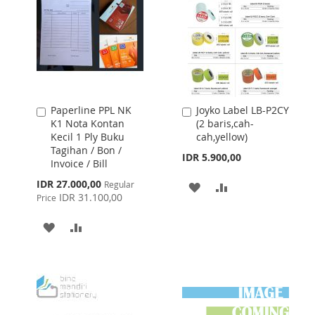
LIST
Paperline PPL NK
Joyko Label LB-P2CY
Add
Add
K1 Nota Kontan
(2 baris,cah-
to
to
Kecil 1 Ply Buku
cah,yellow)
Cart
Cart
Tagihan / Bon /
IDR 5.900,00
Invoice / Bill
Special
IDR 27.000,00
Regular
ADD
ADD
Price
IDR 31.100,00
Price
TO
TO
ADD
ADD
WISH
COMPARE
TO
TO
LIST
WISH
COMPARE
LIST