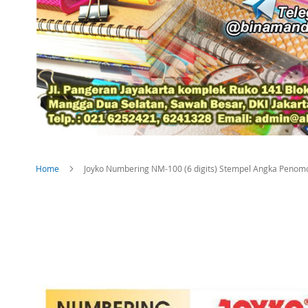
Home
Joyko Numbering NM-100 (6 digits) Stempel Angka Penom
Skip
to
the
end
of
the
images
gallery