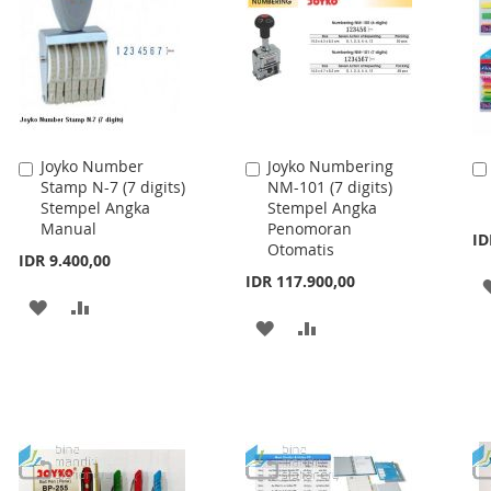
Joyko Number
Joyko Numbering
Add
Add
Stamp N-7 (7 digits)
NM-101 (7 digits)
to
to
Stempel Angka
Stempel Angka
Cart
Cart
Manual
Penomoran
ID
Otomatis
IDR 9.400,00
IDR 117.900,00
ADD
ADD
ADD
ADD
TO
TO
TO
TO
WISH
COMPARE
WISH
COMPARE
LIST
LIST