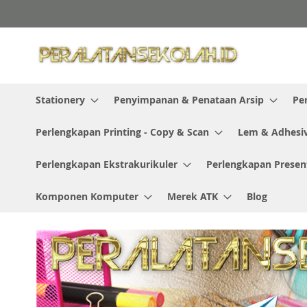
Skip
to
Content
Stationery
Penyimpanan & Penataan Arsip
Pe
Perlengkapan Printing - Copy & Scan
Lem & Adhesi
Perlengkapan Ekstrakurikuler
Perlengkapan Presen
Komponen Komputer
Merek ATK
Blog