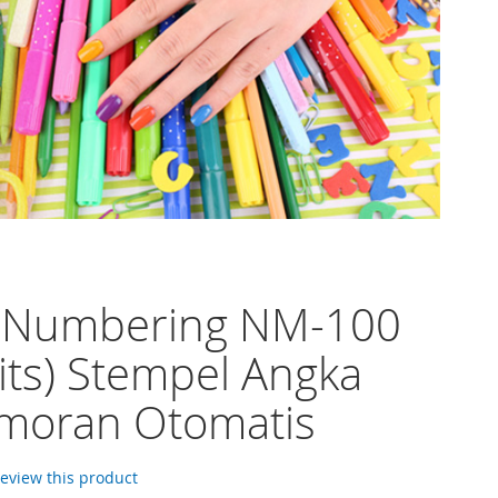
o Numbering NM-100
gits) Stempel Angka
moran Otomatis
 review this product