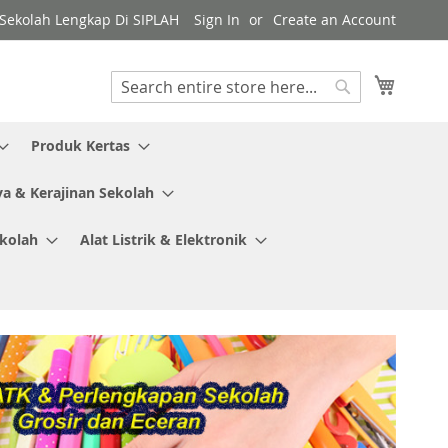
y Sekolah Lengkap Di SIPLAH
Sign In
Create an Account
My Cart
Search
Search
Produk Kertas
ya & Kerajinan Sekolah
ekolah
Alat Listrik & Elektronik