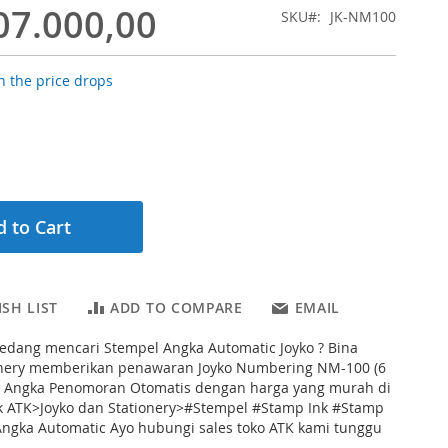
07.000,00
SKU
JK-NM100
 the price drops
 to Cart
SH LIST
ADD TO COMPARE
EMAIL
edang mencari Stempel Angka Automatic Joyko ? Bina
onery memberikan penawaran Joyko Numbering NM-100 (6
el Angka Penomoran Otomatis dengan harga yang murah di
k ATK>Joyko dan Stationery>#Stempel #Stamp Ink #Stamp
ngka Automatic Ayo hubungi sales toko ATK kami tunggu