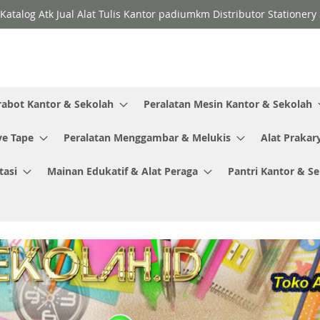
Katalog Atk Jual Alat Tulis Kantor padiumkm Distributor Stationer
rabot Kantor & Sekolah
Peralatan Mesin Kantor & Sekolah
ve Tape
Peralatan Menggambar & Melukis
Alat Prakar
tasi
Mainan Edukatif & Alat Peraga
Pantri Kantor & S