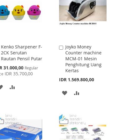
Kenko Sharpener F-
Joyko Money
Add
Add
2CK Serutan
Counter machine
to
to
Rautan Pensil Putar
MCM-01 Mesin
Cart
Cart
Penghitung Uang
cial
R 31.000,00
Regular
Kertas
ce
IDR 35.700,00
ce
IDR 1.569.800,00
ADD
ADD
ADD
ADD
TO
TO
TO
TO
WISH
COMPARE
WISH
COMPARE
LIST
LIST