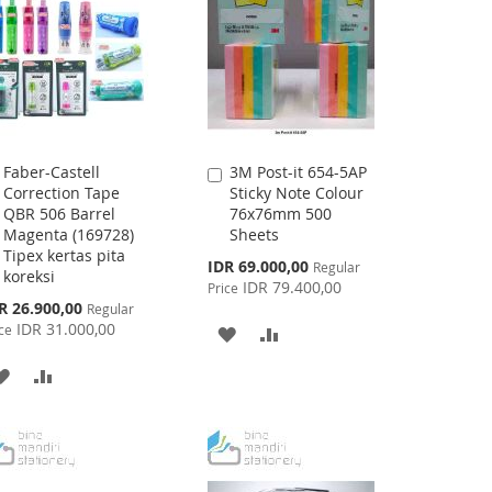
Faber-Castell
3M Post-it 654-5AP
Add
Add
Correction Tape
Sticky Note Colour
to
to
QBR 506 Barrel
76x76mm 500
Cart
Cart
Magenta (169728)
Sheets
Tipex kertas pita
Special
IDR 69.000,00
Regular
koreksi
Price
IDR 79.400,00
Price
cial
R 26.900,00
Regular
ce
IDR 31.000,00
ce
ADD
ADD
TO
TO
ADD
ADD
WISH
COMPARE
TO
TO
LIST
WISH
COMPARE
LIST