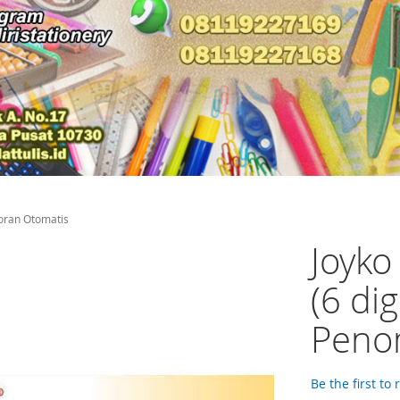
oran Otomatis
Joyk
(6 di
Peno
Be the first to