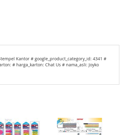
Stempel Kantor # google_product_category_id: 4341 #
arton: # harga_karton: Chat Us # nama_asli: Joyko