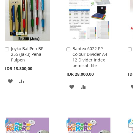
Joyko BallPen BP-
Bantex 6022 PP
Add
Add
255 (Jaku) Pena
Colour Divider A4
to
to
Pulpen
12 Divider Index
Cart
Cart
pemisah file
IDR 13.800,00
IDR 28.000,00
ID
ADD
ADD
ADD
ADD
TO
TO
TO
TO
WISH
COMPARE
WISH
COMPARE
LIST
LIST