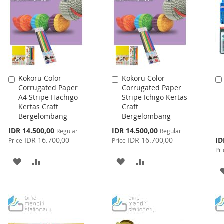
Kokoru Color
Kokoru Color
Add
Add
Corrugated Paper
Corrugated Paper
to
to
A4 Stripe Hachigo
Stripe Ichigo Kertas
Cart
Cart
Kertas Craft
Craft
Bergelombang
Bergelombang
Special
Special
IDR 14.500,00
IDR 14.500,00
Regular
Regular
Price
Price
Spe
IDR 16.700,00
IDR 16.700,00
ID
Price
Price
Pri
Pri
ADD
ADD
ADD
ADD
TO
TO
TO
TO
WISH
COMPARE
WISH
COMPARE
LIST
LIST