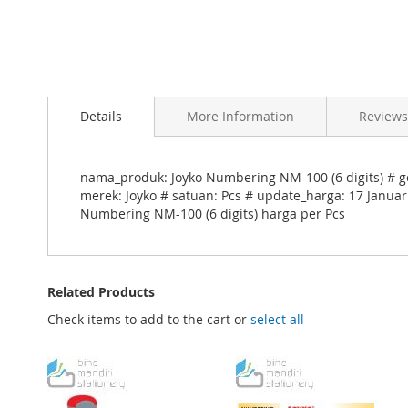
Skip
to
Details
More Information
Reviews
the
beginning
of
the
nama_produk: Joyko Numbering NM-100 (6 digits) # go
images
merek: Joyko # satuan: Pcs # update_harga: 17 Januar
gallery
Numbering NM-100 (6 digits) harga per Pcs
Related Products
Check items to add to the cart or
select all