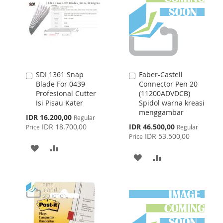
SDI 1361 Snap
Faber-Castell
Add
Add
Blade For 0439
Connector Pen 20
to
to
Profesional Cutter
(11200ADVDCB)
Cart
Cart
Isi Pisau Kater
Spidol warna kreasi
menggambar
Special
IDR 16.200,00
Regular
Price
Special
IDR 18.700,00
IDR 46.500,00
Price
Regular
Price
IDR 53.500,00
Price
ADD
ADD
ADD
ADD
TO
TO
TO
TO
WISH
COMPARE
WISH
COMPARE
LIST
LIST