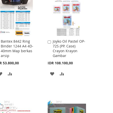
Bantex 8442 Ring
Joyko Oil Pastel OP-
Add
Add
Binder 1244 A4 4D-
72S (PP. Case)
to
to
40mm Map berkas
Crayon Krayon
Cart
Cart
arsip
Gambar
R 53.800,00
IDR 108.100,00
ADD
ADD
ADD
ADD
TO
TO
TO
TO
WISH
COMPARE
WISH
COMPARE
LIST
LIST