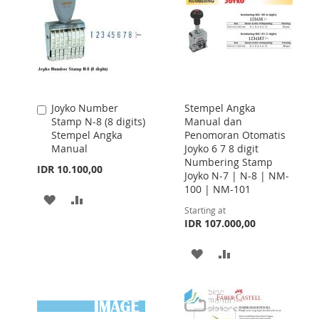
Joyko Number
Stempel Angka
Add
Stamp N-8 (8 digits)
Manual dan
to
Stempel Angka
Penomoran Otomatis
Cart
Manual
Joyko 6 7 8 digit
Numbering Stamp
IDR 10.100,00
Joyko N-7 | N-8 | NM-
100 | NM-101
ADD
ADD
Starting at
TO
TO
IDR 107.000,00
WISH
COMPARE
ADD
ADD
LIST
TO
TO
WISH
COMPARE