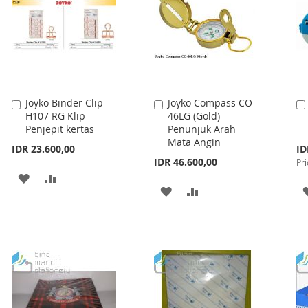
Joyko Binder Clip
Joyko Compass CO-
Add
Add
H107 RG Klip
46LG (Gold)
to
to
Penjepit kertas
Penunjuk Arah
Cart
Cart
Mata Angin
Spe
IDR 23.600,00
ID
Pri
IDR 46.600,00
Pri
ADD
ADD
ADD
ADD
TO
TO
TO
TO
WISH
COMPARE
WISH
COMPARE
LIST
LIST