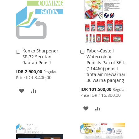
LIST
Kenko Sharpener
Faber-Castell
Add
Add
SP-72 Serutan
Watercolour
to
to
Rautan Pensil
Pencils Parrot 36 L
Cart
Cart
(114466) pensil
Special
IDR 2.900,00
Regular
tinta air mewarnai
Price
IDR 3.400,00
Price
36 warna panjang
Special
IDR 101.500,00
Regular
ADD
ADD
Price
IDR 116.800,00
Price
TO
TO
ADD
ADD
WISH
COMPARE
TO
TO
LIST
WISH
COMPARE