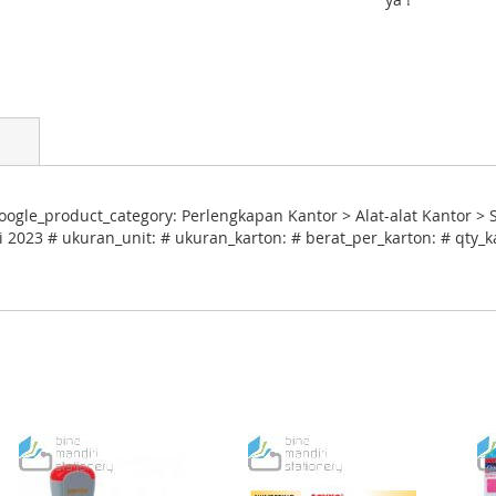
ogle_product_category: Perlengkapan Kantor > Alat-alat Kantor > 
i 2023 # ukuran_unit: # ukuran_karton: # berat_per_karton: # qty_k