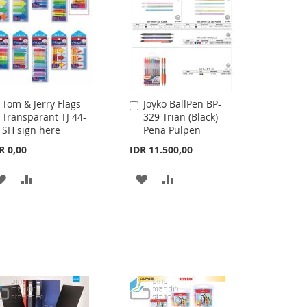
Tom & Jerry Flags
Joyko BallPen BP-
Add
Add
Transparant TJ 44-
329 Trian (Black)
to
to
SH sign here
Pena Pulpen
Cart
Cart
R 0,00
IDR 11.500,00
ADD
ADD
ADD
ADD
TO
TO
TO
TO
WISH
COMPARE
WISH
COMPARE
LIST
LIST