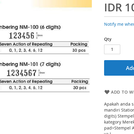
IDR 1
Notify me when
Qty
Add
ADD TO WI
Apakah anda s
mandiri Stati
digits) Stemp
kategory Mere
pad>Stempel A
ya !