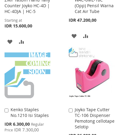
to
Counter Joyko HC-4D |
(Opp) Pensil Warna
Cart
HC-4DJA | HC-5
Cat Air Tube
IDR 47.200,00
Starting at
IDR 15.600,00
ADD
ADD
ADD
ADD
TO
TO
TO
TO
WISH
COMPARE
WISH
COMPARE
LIST
LIST
Kenko Staples
Joyko Tape Cutter
Add
Add
No.1210 Isi Staples
TC-106 Dispenser
to
to
Pemotong cellotape
Cart
Cart
Special
IDR 6.300,00
Regular
Selotip
Price
IDR 7.300,00
Price