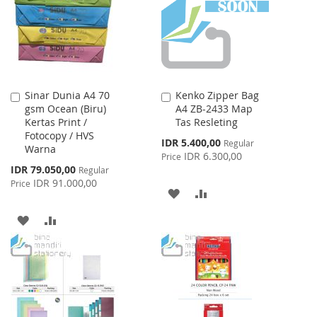
LIST
Sinar Dunia A4 70
Kenko Zipper Bag
Add
Add
gsm Ocean (Biru)
A4 ZB-2433 Map
to
to
Kertas Print /
Tas Resleting
Cart
Cart
Fotocopy / HVS
Special
IDR 5.400,00
Regular
Warna
Price
IDR 6.300,00
Price
Special
IDR 79.050,00
Regular
Price
IDR 91.000,00
Price
ADD
ADD
TO
TO
ADD
ADD
WISH
COMPARE
TO
TO
LIST
WISH
COMPARE
LIST