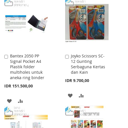
TO
TO
TO
TO
WISH
COMPARE
WISH
COMPARE
LIST
LIST
Bantex 2050 PP
Joyko Scissors SC-
Add
Add
Signal Pocket A4
12 Gunting
to
to
Plastik folder
Serbaguna Kertas
Cart
Cart
multiholes untuk
dan Kain
aneka ring binder
IDR 9.700,00
IDR 151.500,00
ADD
ADD
ADD
ADD
TO
TO
TO
TO
WISH
COMPARE
WISH
COMPARE
LIST