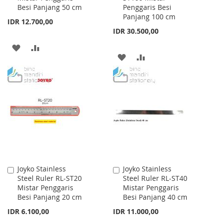
Besi Panjang 50 cm
Penggaris Besi
Panjang 100 cm
IDR 12.700,00
IDR 30.500,00
ADD
ADD
ADD
ADD
TO
TO
TO
TO
WISH
COMPARE
WISH
COMPARE
LIST
LIST
Joyko Stainless
Joyko Stainless
Add
Add
Steel Ruler RL-ST20
Steel Ruler RL-ST40
to
to
Mistar Penggaris
Mistar Penggaris
Cart
Cart
Besi Panjang 20 cm
Besi Panjang 40 cm
IDR 6.100,00
IDR 11.000,00