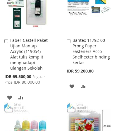
LIST
Faber-Castell Paket
Bantex 11792-00
Add
Add
Ujian Mantap
Prong Paper
to
to
Acrylic (119054)
Fasteners Acco
Cart
Cart
Alat tulis komplit
Snelhecter binding
menghadapi
kertas
ulangan Sekolah
IDR 59.200,00
Special
IDR 69.500,00
Regular
Price
IDR 80.000,00
Price
ADD
ADD
TO
TO
ADD
ADD
WISH
COMPARE
TO
TO
LIST
WISH
COMPARE
LIST