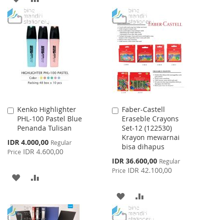
TO
TO
TO
TO
WISH
COMPARE
WISH
COMPARE
LIST
LIST
Kenko Highlighter
Faber-Castell
Add
Add
PHL-100 Pastel Blue
Eraseble Crayons
to
to
Penanda Tulisan
Set-12 (122530)
Cart
Cart
Krayon mewarnai
Special
IDR 4.000,00
Regular
bisa dihapus
Price
IDR 4.600,00
Price
Special
IDR 36.600,00
Regular
Price
IDR 42.100,00
Price
ADD
ADD
TO
TO
ADD
ADD
WISH
COMPARE
TO
TO