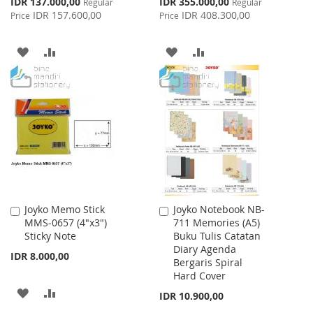
Special
Special
IDR 137.000,00
IDR 355.000,00
Regular
Regular
Price
Price
IDR 157.600,00
IDR 408.300,00
Price
Price
ADD
ADD
ADD
ADD
TO
TO
TO
TO
WISH
COMPARE
WISH
COMPARE
LIST
LIST
Joyko Memo Stick
Joyko Notebook NB-
Add
Add
MMS-0657 (4"x3")
711 Memories (A5)
to
to
Sticky Note
Buku Tulis Catatan
Cart
Cart
Diary Agenda
IDR 8.000,00
Bergaris Spiral
Hard Cover
ADD
ADD
IDR 10.900,00