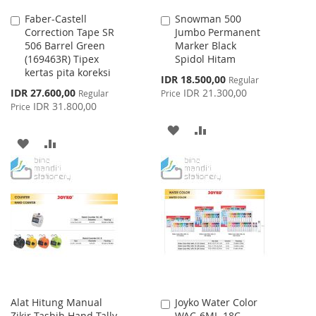
Faber-Castell
Snowman 500
Add
Add
Correction Tape SR
Jumbo Permanent
to
to
506 Barrel Green
Marker Black
Cart
Cart
(169463R) Tipex
Spidol Hitam
kertas pita koreksi
Special
IDR 18.500,00
Regular
Price
Special
IDR 27.600,00
IDR 21.300,00
Regular
Price
Price
IDR 31.800,00
Price
ADD
ADD
ADD
ADD
TO
TO
TO
TO
WISH
COMPARE
WISH
COMPARE
LIST
LIST
Alat Hitung Manual
Joyko Water Color
Add
Zikir Tasbih Hand Tally
WAC-6ML-18C