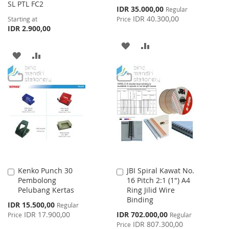
SL PTL FC2
Special
IDR 35.000,00
Regular
Price
IDR 40.300,00
Starting at
Price
IDR 2.900,00
ADD
ADD
ADD
ADD
TO
TO
TO
TO
WISH
COMPARE
WISH
COMPARE
LIST
LIST
Kenko Punch 30
JBI Spiral Kawat No.
Add
Add
Pembolong
16 Pitch 2:1 (1") A4
to
to
Pelubang Kertas
Ring Jilid Wire
Cart
Cart
Binding
Special
IDR 15.500,00
Regular
Price
Special
IDR 17.900,00
IDR 702.000,00
Price
Regular
Price
IDR 807.300,00
Price