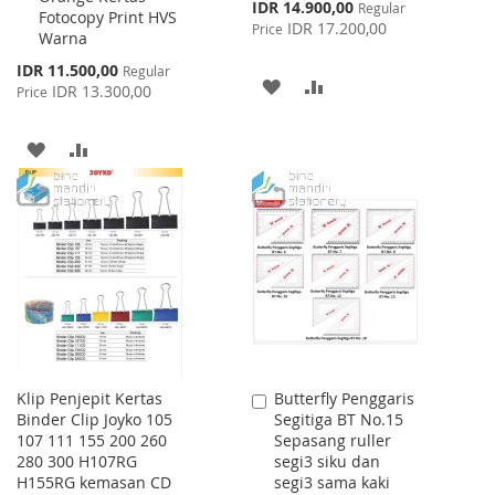
Special
IDR 14.900,00
Regular
Fotocopy Print HVS
Price
IDR 17.200,00
Price
Warna
Special
IDR 11.500,00
Regular
ADD
ADD
Price
IDR 13.300,00
Price
TO
TO
ADD
ADD
WISH
COMPARE
TO
TO
LIST
WISH
COMPARE
LIST
Klip Penjepit Kertas
Butterfly Penggaris
Add
Binder Clip Joyko 105
Segitiga BT No.15
to
107 111 155 200 260
Sepasang ruller
Cart
280 300 H107RG
segi3 siku dan
H155RG kemasan CD
segi3 sama kaki