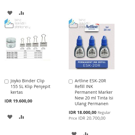
WISH
COMPARE
ADD
ADD
LIST
TO
TO
WISH
COMPARE
LIST
Joyko Binder Clip
Artline ESK-20R
Add
Add
155 SL Klip Penjepit
Refill INK
to
to
kertas
Permanent Marker
Cart
Cart
New 20 ml Tinta Isi
IDR 19.600,00
Ulang Permanen
Special
IDR 18.000,00
Regular
ADD
ADD
Price
IDR 20.700,00
Price
TO
TO
ADD
ADD