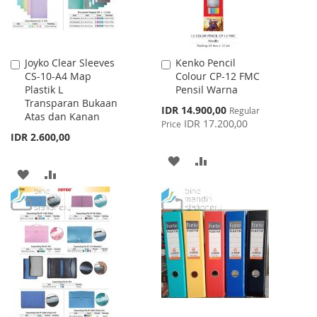
Joyko Clear Sleeves
Kenko Pencil
Add
Add
CS-10-A4 Map
Colour CP-12 FMC
to
to
Plastik L
Pensil Warna
Cart
Cart
Transparan Bukaan
Special
IDR 14.900,00
Regular
Atas dan Kanan
Price
IDR 17.200,00
Price
IDR 2.600,00
ADD
ADD
ADD
ADD
TO
TO
TO
TO
WISH
COMPARE
WISH
COMPARE
LIST
LIST