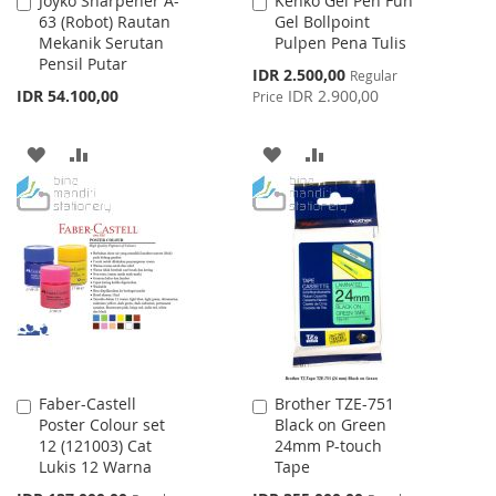
Joyko Sharpener A-
Kenko Gel Pen Fun
Add
Add
63 (Robot) Rautan
Gel Bollpoint
to
to
Mekanik Serutan
Pulpen Pena Tulis
Cart
Cart
Pensil Putar
Special
IDR 2.500,00
Regular
Price
IDR 54.100,00
IDR 2.900,00
Price
ADD
ADD
ADD
ADD
TO
TO
TO
TO
WISH
COMPARE
WISH
COMPARE
LIST
LIST
Faber-Castell
Brother TZE-751
Add
Add
Poster Colour set
Black on Green
to
to
12 (121003) Cat
24mm P-touch
Cart
Cart
Lukis 12 Warna
Tape