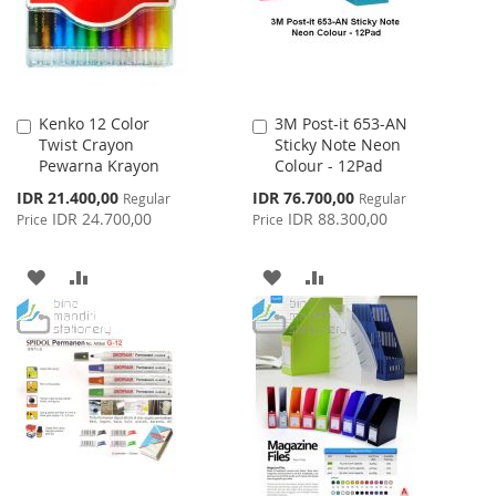
Kenko 12 Color
3M Post-it 653-AN
Add
Add
Twist Crayon
Sticky Note Neon
to
to
Pewarna Krayon
Colour - 12Pad
Cart
Cart
Special
Special
IDR 21.400,00
IDR 76.700,00
Regular
Regular
Price
Price
IDR 24.700,00
IDR 88.300,00
Price
Price
ADD
ADD
ADD
ADD
TO
TO
TO
TO
WISH
COMPARE
WISH
COMPARE
LIST
LIST