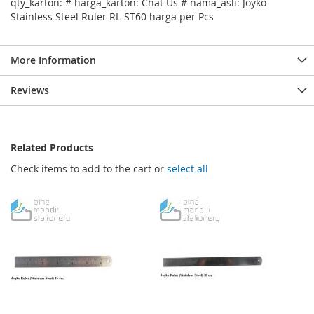
qty_karton: # harga_karton: Chat Us # nama_asli: Joyko
Stainless Steel Ruler RL-ST60 harga per Pcs
More Information
Reviews
Related Products
Check items to add to the cart or
select all