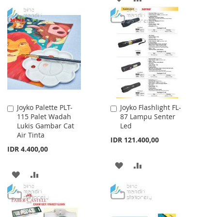
WISH
COMPARE
TO
TO
LIST
WISH
COMPARE
LIST
Joyko Palette PLT-
Joyko Flashlight FL-
Add
Add
115 Palet Wadah
87 Lampu Senter
to
to
Lukis Gambar Cat
Led
Cart
Cart
Air Tinta
IDR 121.400,00
IDR 4.400,00
ADD
ADD
ADD
ADD
TO
TO
TO
TO
WISH
COMPARE
WISH
COMPARE
LIST