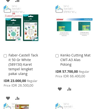
LIST
TO
TO
WISH
COMPARE
LIST
Faber-Castell Tack
Kenko Cutting Mat
Add
Add
it 50 Gr White
CMT-A3 Alas
to
to
(589150) Karet
Potong
Cart
Cart
tempel lengket
Special
IDR 57.700,00
Regular
pakai ulang
Price
IDR 66.400,00
Price
Special
IDR 23.000,00
Regular
Price
IDR 26.500,00
Price
ADD
ADD
TO
TO
ADD
ADD
WISH
COMPARE
TO
TO