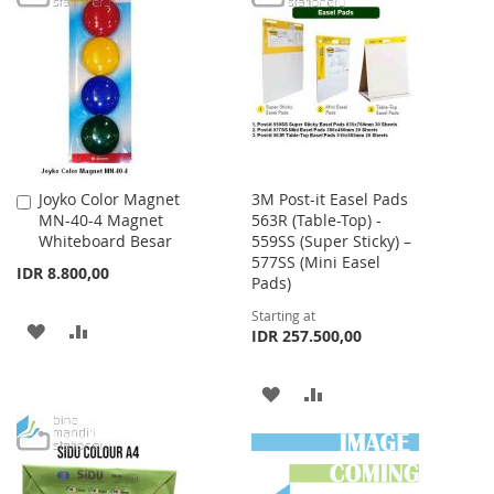
LIST
WISH
COMPARE
LIST
Joyko Color Magnet
3M Post-it Easel Pads
Add
MN-40-4 Magnet
563R (Table-Top) -
to
Whiteboard Besar
559SS (Super Sticky) –
Cart
577SS (Mini Easel
IDR 8.800,00
Pads)
Starting at
ADD
ADD
IDR 257.500,00
TO
TO
ADD
ADD
WISH
COMPARE
TO
TO
LIST
WISH
COMPARE