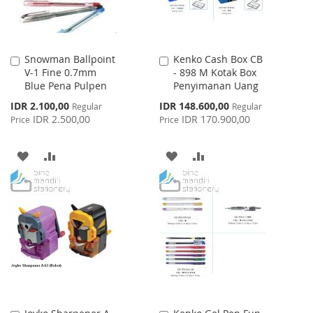
Snowman Ballpoint
Kenko Cash Box CB
Add
Add
V-1 Fine 0.7mm
- 898 M Kotak Box
to
to
Blue Pena Pulpen
Penyimanan Uang
Cart
Cart
Special
Special
IDR 2.100,00
IDR 148.600,00
Regular
Regular
Price
Price
IDR 2.500,00
IDR 170.900,00
Price
Price
ADD
ADD
ADD
ADD
TO
TO
TO
TO
WISH
COMPARE
WISH
COMPARE
LIST
LIST