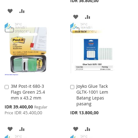
IDR 36.800,00
ADD
ADD
ADD
ADD
TO
TO
TO
TO
WISH
COMPARE
WISH
COMPARE
LIST
LIST
3M Post-it 680-3
Joyko Glue Tack
Add
Add
Flags Green 25.4
GLTK-1001 Lem
to
to
mm x 43.2 mm
Batang Lepas
Cart
Cart
pasang
Special
IDR 39.400,00
Regular
Price
IDR 45.400,00
IDR 13.800,00
Price
ADD
ADD
ADD
ADD