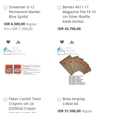
Snowman G-12
Bantex 4011-17
Add
Add
Permanent Marker
Magazine File F4 10
to
to
Blue Spidol
cm Silver Boxfile
Cart
Cart
kotak berkas
Special
IDR 6.300,00
Regular
Price
IDR 7.300,00
IDR 43.700,00
Price
ADD
ADD
ADD
ADD
TO
TO
TO
TO
WISH
COMPARE
WISH
COMPARE
LIST
LIST
Faber-Castell Twist
Biola Amplop
Add
Add
Crayons set 24
Coklat A4
to
to
(520624) Crayon
Cart
Cart
Special
IDR 51.500,00
Regular