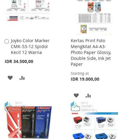
LIST
Joyko Color Marker
Kertas Print Foto
Add
CMK-53-12 Spidol
Mengkilat A4-A3-
to
Kecil 12 Warna
Photo Paper Glossy,
Cart
Double Side, Ink Jet
IDR 34.500,00
Paper
Starting at
ADD
ADD
IDR 19.000,00
TO
TO
ADD
ADD
WISH
COMPARE
TO
TO
LIST
WISH
COMPARE
LIST