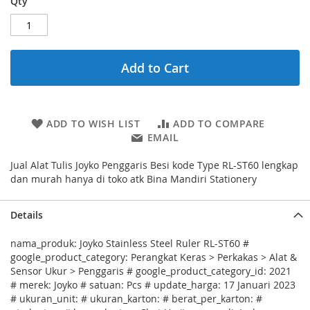
Qty
Add to Cart
ADD TO WISH LIST
ADD TO COMPARE
EMAIL
Jual Alat Tulis Joyko Penggaris Besi kode Type RL-ST60 lengkap
dan murah hanya di toko atk Bina Mandiri Stationery
Details
nama_produk: Joyko Stainless Steel Ruler RL-ST60 #
google_product_category: Perangkat Keras > Perkakas > Alat &
Sensor Ukur > Penggaris # google_product_category_id: 2021
# merek: Joyko # satuan: Pcs # update_harga: 17 Januari 2023
# ukuran_unit: # ukuran_karton: # berat_per_karton: #