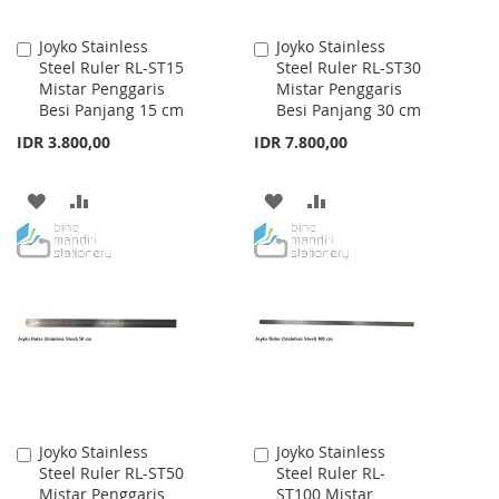
Joyko Stainless
Joyko Stainless
Add
Add
Steel Ruler RL-ST15
Steel Ruler RL-ST30
to
to
Mistar Penggaris
Mistar Penggaris
Cart
Cart
Besi Panjang 15 cm
Besi Panjang 30 cm
IDR 3.800,00
IDR 7.800,00
ADD
ADD
ADD
ADD
TO
TO
TO
TO
WISH
COMPARE
WISH
COMPARE
LIST
LIST
Joyko Stainless
Joyko Stainless
Add
Add
Steel Ruler RL-ST50
Steel Ruler RL-
to
to
Mistar Penggaris
ST100 Mistar
Cart
Cart