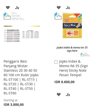
ADD
ADD
ADD
ADD
TO
TO
TO
TO
WISH
COMPARE
WISH
COMPARE
LIST
LIST
Penggaris Besi
Joyko Index &
Add
Panjang Mistar
Memo IM-35 (Sign
to
Stainless 20 30 40 50
Here) Sticky Note
Cart
60 100 cm Ruler Joyko
Pesan Tempel
RL-ST100 | RL-ST15 |
IDR 8.600,00
RL-ST20 | RL-ST30 |
RL-ST40 | RL-ST50 |
RL-ST60
ADD
ADD
Starting at
TO
TO
IDR 3.800,00