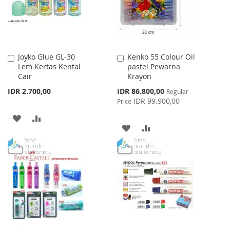
Joyko Glue GL-30
Kenko 55 Colour Oil
Add
Add
Lem Kertas Kental
pastel Pewarna
to
to
Cair
Krayon
Cart
Cart
Special
IDR 2.700,00
IDR 86.800,00
Regular
Price
IDR 99.900,00
Price
ADD
ADD
ADD
ADD
TO
TO
TO
TO
WISH
COMPARE
WISH
COMPARE
LIST
LIST