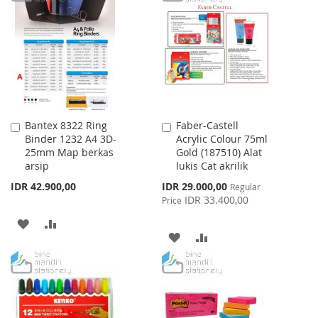
LIST
WISH
COMPARE
LIST
Bantex 8322 Ring
Faber-Castell
Add
Add
Binder 1232 A4 3D-
Acrylic Colour 75ml
to
to
25mm Map berkas
Gold (187510) Alat
Cart
Cart
arsip
lukis Cat akrilik
Special
IDR 42.900,00
IDR 29.000,00
Regular
Price
IDR 33.400,00
Price
ADD
ADD
ADD
ADD
TO
TO
TO
TO
WISH
COMPARE
WISH
COMPARE
LIST
LIST