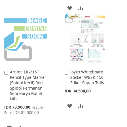
TO
TO
ADD
ADD
WISH
COMPARE
TO
TO
LIST
WISH
COMPARE
LIST
Artline EK-316T
Joyko Whiteboard
Add
Add
Pencil Type Marker
Sticker WBSK-150
to
to
(Spidol Kecil) Red
Stiker Papan Tulis
Cart
Cart
Spidol Permanen
IDR 34.500,00
Seni Karya Bullet
Nib
ADD
ADD
Special
IDR 73.900,00
Regular
Price
IDR 85.000,00
Price
TO
TO
WISH
COMPARE
ADD
ADD