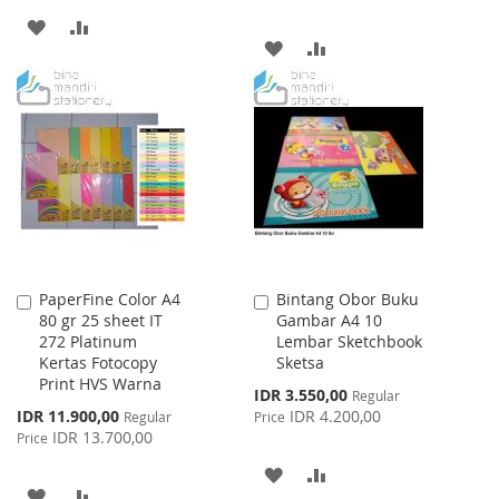
ADD
ADD
ADD
ADD
TO
TO
TO
TO
WISH
COMPARE
WISH
COMPARE
LIST
LIST
PaperFine Color A4
Bintang Obor Buku
Add
Add
80 gr 25 sheet IT
Gambar A4 10
to
to
272 Platinum
Lembar Sketchbook
Cart
Cart
Kertas Fotocopy
Sketsa
Print HVS Warna
Special
IDR 3.550,00
Regular
Price
Special
IDR 11.900,00
IDR 4.200,00
Regular
Price
Price
IDR 13.700,00
Price
ADD
ADD
ADD
ADD