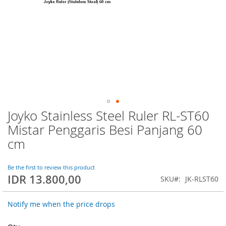
Joyko Stainless Steel Ruler RL-ST60
Skip
to
Mistar Penggaris Besi Panjang 60
the
cm
beginning
of
the
Be the first to review this product
images
IDR 13.800,00
SKU
JK-RLST60
gallery
Notify me when the price drops