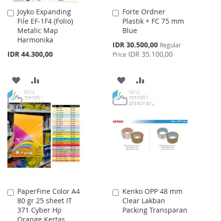
Joyko Expanding
Forte Ordner
Add
Add
File EF-1F4 (Folio)
Plastik + FC 75 mm
to
to
Metalic Map
Blue
Cart
Cart
Harmonika
Special
IDR 30.500,00
Regular
Price
IDR 44.300,00
IDR 35.100,00
Price
ADD
ADD
ADD
ADD
TO
TO
TO
TO
WISH
COMPARE
WISH
COMPARE
LIST
LIST
PaperFine Color A4
Kenko OPP 48 mm
Add
Add
80 gr 25 sheet IT
Clear Lakban
to
to
371 Cyber Hp
Packing Transparan
Cart
Cart
Orange Kertas