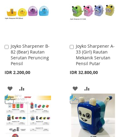
LIST
LIST
Joyko Sharpener B-
Joyko Sharpener A-
Add
Add
82 (Bear) Rautan
33 (Girl) Rautan
to
to
Serutan Peruncing
Mekanik Serutan
Cart
Cart
Pensil
Pensil Putar
IDR 2.200,00
IDR 32.800,00
ADD
ADD
ADD
ADD
TO
TO
TO
TO
WISH
COMPARE
WISH
COMPARE
LIST
LIST