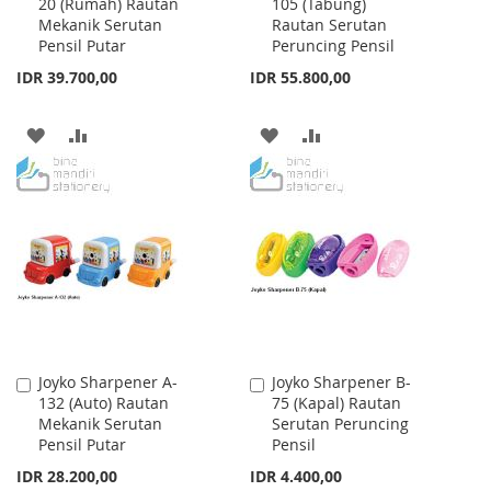
20 (Rumah) Rautan
105 (Tabung)
to
to
Mekanik Serutan
Rautan Serutan
Cart
Cart
Pensil Putar
Peruncing Pensil
IDR 39.700,00
IDR 55.800,00
ADD
ADD
ADD
ADD
TO
TO
TO
TO
WISH
COMPARE
WISH
COMPARE
LIST
LIST
Joyko Sharpener A-
Joyko Sharpener B-
Add
Add
132 (Auto) Rautan
75 (Kapal) Rautan
to
to
Mekanik Serutan
Serutan Peruncing
Cart
Cart
Pensil Putar
Pensil
IDR 28.200,00
IDR 4.400,00