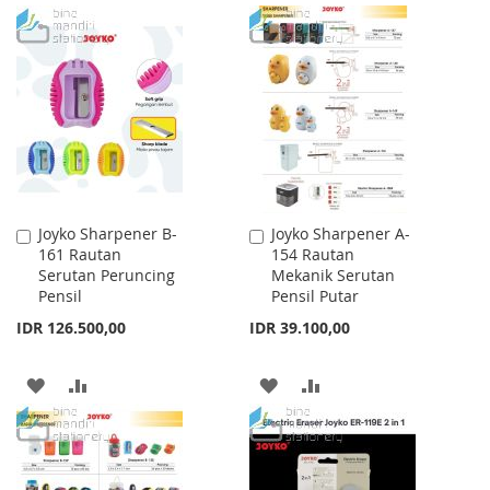
WISH
COMPARE
TO
TO
LIST
WISH
COMPARE
LIST
Joyko Sharpener B-
Joyko Sharpener A-
Add
Add
161 Rautan
154 Rautan
to
to
Serutan Peruncing
Mekanik Serutan
Cart
Cart
Pensil
Pensil Putar
IDR 126.500,00
IDR 39.100,00
ADD
ADD
ADD
ADD
TO
TO
TO
TO
WISH
COMPARE
WISH
COMPARE