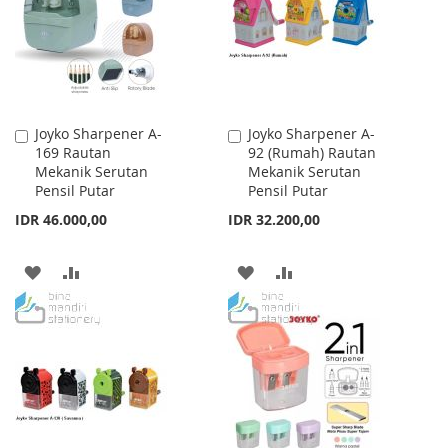
LIST
LIST
Joyko Sharpener A-
Joyko Sharpener A-
Add
Add
169 Rautan
92 (Rumah) Rautan
to
to
Mekanik Serutan
Mekanik Serutan
Cart
Cart
Pensil Putar
Pensil Putar
IDR 46.000,00
IDR 32.200,00
ADD
ADD
ADD
ADD
TO
TO
TO
TO
WISH
COMPARE
WISH
COMPARE
LIST
LIST