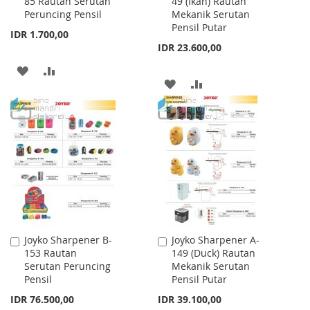
85 Rautan Serutan
49 (Ikan) Rautan
to
to
Peruncing Pensil
Mekanik Serutan
Cart
Cart
Pensil Putar
IDR 1.700,00
IDR 23.600,00
ADD
ADD
ADD
ADD
TO
TO
TO
TO
WISH
COMPARE
WISH
COMPARE
LIST
LIST
Joyko Sharpener B-
Joyko Sharpener A-
Add
Add
153 Rautan
149 (Duck) Rautan
to
to
Serutan Peruncing
Mekanik Serutan
Cart
Cart
Pensil
Pensil Putar
IDR 76.500,00
IDR 39.100,00