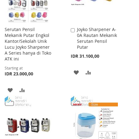
Serutan Pensil
Joyko Sharpener A-
Add
Mekanik Putar Engkol
0A Rautan Mekanik
to
Kantor/Sekolah Unik
Serutan Pensil
Cart
Lucu Joyko Sharpener
Putar
A Series hanya di Toko
IDR 31.100,00
ATK ini
Starting at
ADD
ADD
IDR 23.000,00
TO
TO
ADD
ADD
WISH
COMPARE
TO
TO
LIST
WISH
COMPARE
LIST