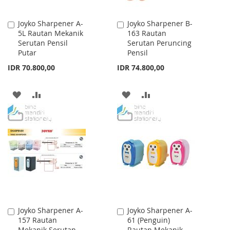
Joyko Sharpener A-
Joyko Sharpener B-
Add
Add
5L Rautan Mekanik
163 Rautan
to
to
Serutan Pensil
Serutan Peruncing
Cart
Cart
Putar
Pensil
IDR 70.800,00
IDR 74.800,00
ADD
ADD
ADD
ADD
TO
TO
TO
TO
WISH
COMPARE
WISH
COMPARE
LIST
LIST
Joyko Sharpener A-
Joyko Sharpener A-
Add
Add
157 Rautan
61 (Penguin)
to
to
Mekanik Serutan
Rautan Mekanik