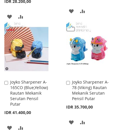
IDR 28.200,00
ADD
ADD
ADD
ADD
TO
TO
TO
TO
WISH
COMPARE
WISH
COMPARE
LIST
LIST
Joyko Sharpener A-
Joyko Sharpener A-
Add
Add
165CO (Blue,Yellow)
78 (Viking) Rautan
to
to
Rautan Mekanik
Mekanik Serutan
Cart
Cart
Serutan Pensil
Pensil Putar
Putar
IDR 35.700,00
IDR 41.400,00
ADD
ADD
ADD
ADD