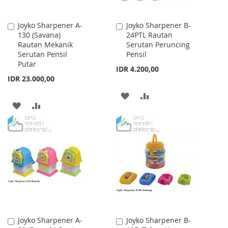
Joyko Sharpener A-
Joyko Sharpener B-
Add
Add
130 (Savana)
24PTL Rautan
to
to
Rautan Mekanik
Serutan Peruncing
Cart
Cart
Serutan Pensil
Pensil
Putar
IDR 4.200,00
IDR 23.000,00
ADD
ADD
ADD
ADD
TO
TO
TO
TO
WISH
COMPARE
WISH
COMPARE
LIST
LIST
Joyko Sharpener A-
Joyko Sharpener B-
Add
Add