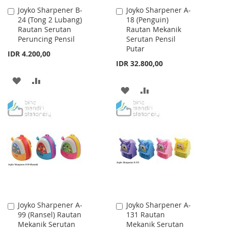
Joyko Sharpener B-
Joyko Sharpener A-
Add
Add
24 (Tong 2 Lubang)
18 (Penguin)
to
to
Rautan Serutan
Rautan Mekanik
Cart
Cart
Peruncing Pensil
Serutan Pensil
Putar
IDR 4.200,00
IDR 32.800,00
ADD
ADD
ADD
ADD
TO
TO
TO
TO
WISH
COMPARE
WISH
COMPARE
LIST
LIST
Joyko Sharpener A-
Joyko Sharpener A-
Add
Add
99 (Ransel) Rautan
131 Rautan
to
to
Mekanik Serutan
Mekanik Serutan
Cart
Cart