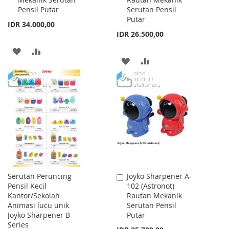
Cart
Cart
Pensil Putar
Serutan Pensil
Putar
IDR 34.000,00
IDR 26.500,00
ADD
ADD
ADD
ADD
TO
TO
TO
TO
WISH
COMPARE
WISH
COMPARE
LIST
LIST
Serutan Peruncing
Joyko Sharpener A-
Add
Pensil Kecil
102 (Astronot)
to
Kantor/Sekolah
Rautan Mekanik
Cart
Animasi lucu unik
Serutan Pensil
Joyko Sharpener B
Putar
Series