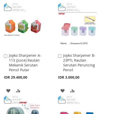
TO
TO
TO
TO
WISH
COMPARE
WISH
COMPARE
LIST
LIST
Joyko Sharpener A-
Joyko Sharpener B-
Add
Add
113 (Juice) Rautan
23PTL Rautan
to
to
Mekanik Serutan
Serutan Peruncing
Cart
Cart
Pensil Putar
Pensil
IDR 29.400,00
IDR 3.000,00
ADD
ADD
ADD
ADD
TO
TO
TO
TO
WISH
COMPARE
WISH
COMPARE