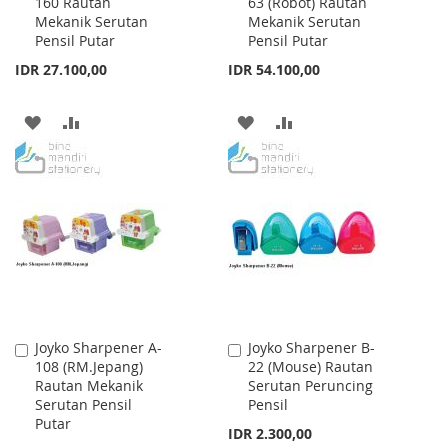
160 Rautan
63 (Robot) Rautan
to
to
Mekanik Serutan
Mekanik Serutan
Cart
Cart
Pensil Putar
Pensil Putar
IDR 27.100,00
IDR 54.100,00
ADD
ADD
ADD
ADD
TO
TO
TO
TO
WISH
COMPARE
WISH
COMPARE
LIST
LIST
Joyko Sharpener A-
Joyko Sharpener B-
Add
Add
108 (RM.Jepang)
22 (Mouse) Rautan
to
to
Rautan Mekanik
Serutan Peruncing
Cart
Cart
Serutan Pensil
Pensil
Putar
IDR 2.300,00