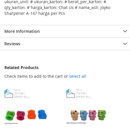
ukuran_unit: # ukuran_karton: # berat_per_karton: #
qty_karton: # harga_karton: Chat Us # nama_asli: Joyko
Sharpener A-147 harga per Pcs
More Information
Reviews
Related Products
Check items to add to the cart or
select all