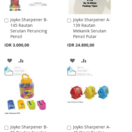
Joyko Sharpener B-
Joyko Sharpener A-
Add
Add
145 Rautan
139 Rautan
to
to
Serutan Peruncing
Mekanik Serutan
Cart
Cart
Pensil
Pensil Putar
IDR 3.000,00
IDR 24.800,00
ADD
ADD
ADD
ADD
TO
TO
TO
TO
WISH
COMPARE
WISH
COMPARE
LIST
LIST
Joyko Sharpener B-
Joyko Sharpener A-
Add
Add