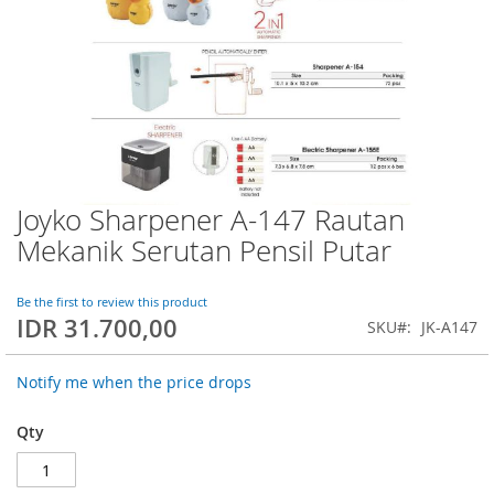
Joyko Sharpener A-147 Rautan
Skip
to
Mekanik Serutan Pensil Putar
the
beginning
of
Be the first to review this product
IDR 31.700,00
the
SKU
JK-A147
images
gallery
Notify me when the price drops
Qty