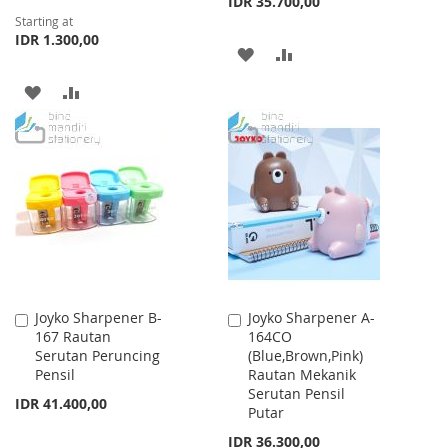
IDR 35.700,00
Starting at
IDR 1.300,00
ADD
ADD
TO
TO
ADD
ADD
WISH
COMPARE
TO
TO
LIST
WISH
COMPARE
LIST
Joyko Sharpener B-
Joyko Sharpener A-
Add
Add
167 Rautan
164CO
to
to
Serutan Peruncing
(Blue,Brown,Pink)
Cart
Cart
Pensil
Rautan Mekanik
Serutan Pensil
IDR 41.400,00
Putar
IDR 36.300,00