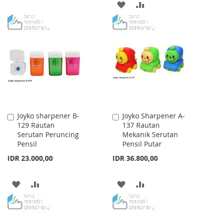
ADD
ADD
TO
TO
TO
TO
WISH
COMPARE
WISH
COMPARE
LIST
LIST
Joyko sharpener B-
Joyko Sharpener A-
Add
Add
129 Rautan
137 Rautan
to
to
Serutan Peruncing
Mekanik Serutan
Cart
Cart
Pensil
Pensil Putar
IDR 23.000,00
IDR 36.800,00
ADD
ADD
ADD
ADD
TO
TO
TO
TO
WISH
COMPARE
WISH
COMPARE