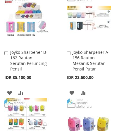
WISH
COMPARE
WISH
COMPARE
LIST
LIST
Joyko Sharpener B-
Joyko Sharpener A-
Add
Add
162 Rautan
156 Rautan
to
to
Serutan Peruncing
Mekanik Serutan
Cart
Cart
Pensil
Pensil Putar
IDR 85.100,00
IDR 23.600,00
ADD
ADD
ADD
ADD
TO
TO
TO
TO
WISH
COMPARE
WISH
COMPARE
LIST
LIST