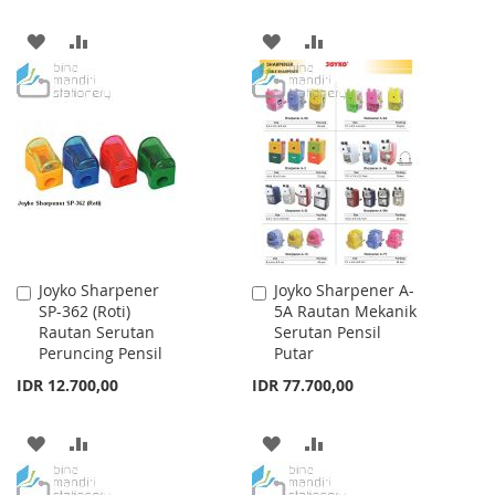
ADD
ADD
ADD
ADD
TO
TO
TO
TO
WISH
COMPARE
WISH
COMPARE
LIST
LIST
Joyko Sharpener
Joyko Sharpener A-
Add
Add
SP-362 (Roti)
5A Rautan Mekanik
to
to
Rautan Serutan
Serutan Pensil
Cart
Cart
Peruncing Pensil
Putar
IDR 12.700,00
IDR 77.700,00
ADD
ADD
ADD
ADD
TO
TO
TO
TO