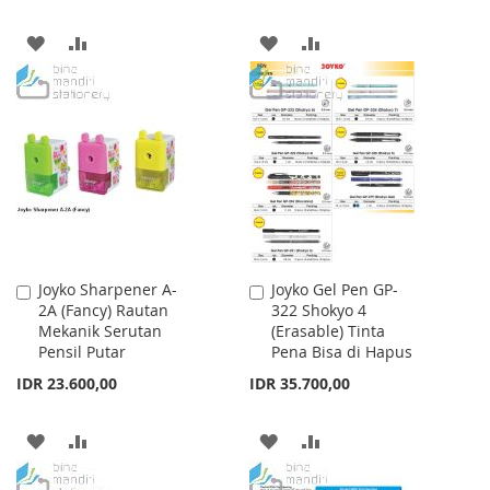
ADD
ADD
ADD
ADD
TO
TO
TO
TO
WISH
COMPARE
WISH
COMPARE
LIST
LIST
Joyko Sharpener A-
Joyko Gel Pen GP-
Add
Add
2A (Fancy) Rautan
322 Shokyo 4
to
to
Mekanik Serutan
(Erasable) Tinta
Cart
Cart
Pensil Putar
Pena Bisa di Hapus
IDR 23.600,00
IDR 35.700,00
ADD
ADD
ADD
ADD
TO
TO
TO
TO