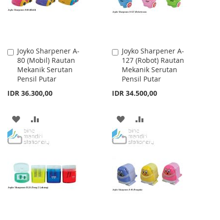
Joyko Sharpener A-
Joyko Sharpener A-
Add
Add
80 (Mobil) Rautan
127 (Robot) Rautan
to
to
Mekanik Serutan
Mekanik Serutan
Cart
Cart
Pensil Putar
Pensil Putar
IDR 36.300,00
IDR 34.500,00
ADD
ADD
ADD
ADD
TO
TO
TO
TO
WISH
COMPARE
WISH
COMPARE
LIST
LIST