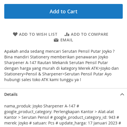
Add to Cart
ADD TO WISH LIST
ADD TO COMPARE
EMAIL
Apakah anda sedang mencari Serutan Pensil Putar Joyko ?
Bina mandiri Stationery memberikan penawaran Joyko
Sharpener A-147 Rautan Mekanik Serutan Pensil Putar
dengan harga yang murah di kategory Merek ATK>Joyko dan
Stationery>Pensil & Sharpener>Serutan Pensil Putar Ayo
hubungi sales toko ATK kami tunggu ya !
Details
nama_produk: Joyko Sharpener A-147 #
google_product_category: Perlengkapan Kantor > Alat-alat
Kantor > Serutan Pensil # google_product_category_id: 943 #
merek: Joyko # satuan: Pcs # update_harga: 17 Januari 2023 #