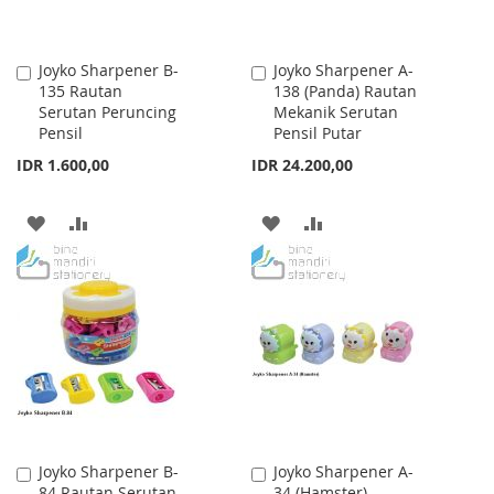
Joyko Sharpener B-
Joyko Sharpener A-
Add
Add
135 Rautan
138 (Panda) Rautan
to
to
Serutan Peruncing
Mekanik Serutan
Cart
Cart
Pensil
Pensil Putar
IDR 1.600,00
IDR 24.200,00
ADD
ADD
ADD
ADD
TO
TO
TO
TO
WISH
COMPARE
WISH
COMPARE
LIST
LIST
Joyko Sharpener B-
Joyko Sharpener A-
Add
Add
84 Rautan Serutan
34 (Hamster)
to
to