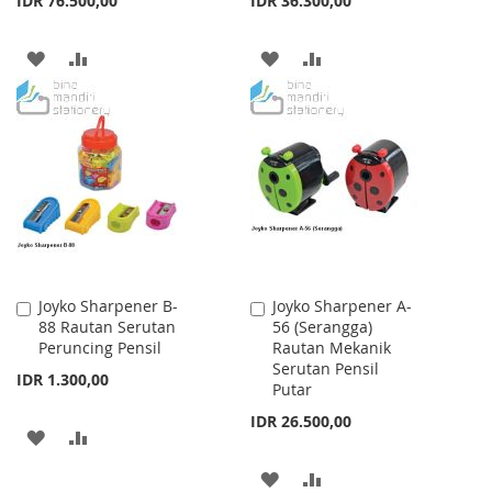
IDR 76.500,00
IDR 36.300,00
ADD
ADD
ADD
ADD
TO
TO
TO
TO
WISH
COMPARE
WISH
COMPARE
LIST
LIST
Joyko Sharpener B-
Joyko Sharpener A-
Add
Add
88 Rautan Serutan
56 (Serangga)
to
to
Peruncing Pensil
Rautan Mekanik
Cart
Cart
Serutan Pensil
IDR 1.300,00
Putar
IDR 26.500,00
ADD
ADD
TO
TO
ADD
ADD