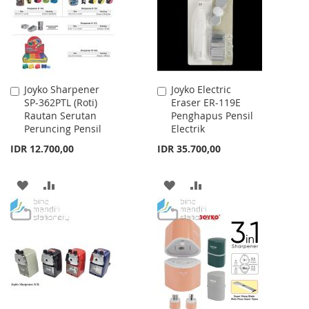
LIST
LIST
Joyko Sharpener
Joyko Electric
Add
Add
SP-362PTL (Roti)
Eraser ER-119E
to
to
Rautan Serutan
Penghapus Pensil
Cart
Cart
Peruncing Pensil
Electrik
IDR 12.700,00
IDR 35.700,00
ADD
ADD
ADD
ADD
TO
TO
TO
TO
WISH
COMPARE
WISH
COMPARE
LIST
LIST