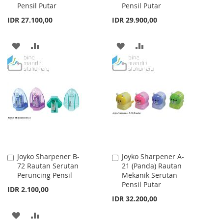
Pensil Putar
Pensil Putar
IDR 27.100,00
IDR 29.900,00
ADD
ADD
ADD
ADD
TO
TO
TO
TO
WISH
COMPARE
WISH
COMPARE
LIST
LIST
Joyko Sharpener B-
Joyko Sharpener A-
Add
Add
72 Rautan Serutan
21 (Panda) Rautan
to
to
Peruncing Pensil
Mekanik Serutan
Cart
Cart
Pensil Putar
IDR 2.100,00
IDR 32.200,00
ADD
ADD