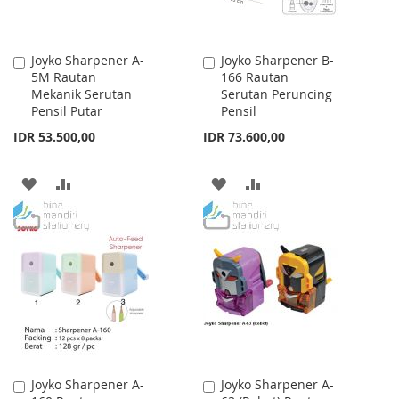
Joyko Sharpener A-
Joyko Sharpener B-
Add
Add
5M Rautan
166 Rautan
to
to
Mekanik Serutan
Serutan Peruncing
Cart
Cart
Pensil Putar
Pensil
IDR 53.500,00
IDR 73.600,00
ADD
ADD
ADD
ADD
TO
TO
TO
TO
WISH
COMPARE
WISH
COMPARE
LIST
LIST
Joyko Sharpener A-
Joyko Sharpener A-
Add
Add