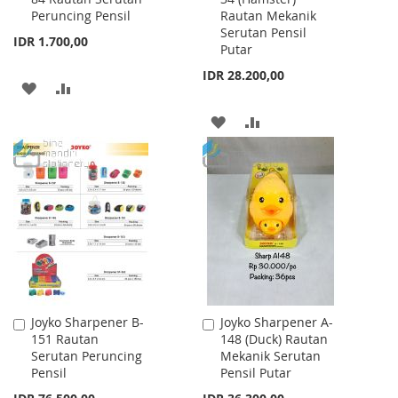
Peruncing Pensil
Rautan Mekanik
Cart
Cart
Serutan Pensil
IDR 1.700,00
Putar
IDR 28.200,00
ADD
ADD
TO
TO
ADD
ADD
WISH
COMPARE
TO
TO
LIST
WISH
COMPARE
LIST
Joyko Sharpener B-
Joyko Sharpener A-
Add
Add
151 Rautan
148 (Duck) Rautan
to
to
Serutan Peruncing
Mekanik Serutan
Cart
Cart
Pensil
Pensil Putar