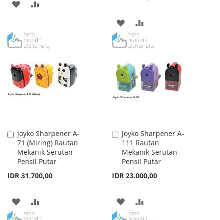
ADD
ADD
TO
TO
ADD
ADD
WISH
COMPARE
TO
TO
LIST
WISH
COMPARE
LIST
Joyko Sharpener A-
Joyko Sharpener A-
Add
Add
71 (Miring) Rautan
111 Rautan
to
to
Mekanik Serutan
Mekanik Serutan
Cart
Cart
Pensil Putar
Pensil Putar
IDR 31.700,00
IDR 23.000,00
ADD
ADD
ADD
ADD
TO
TO
TO
TO