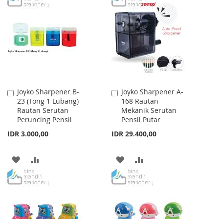
WISH
COMPARE
WISH
COMPARE
LIST
LIST
Joyko Sharpener B-
Joyko Sharpener A-
Add
Add
23 (Tong 1 Lubang)
168 Rautan
to
to
Rautan Serutan
Mekanik Serutan
Cart
Cart
Peruncing Pensil
Pensil Putar
IDR 3.000,00
IDR 29.400,00
ADD
ADD
ADD
ADD
TO
TO
TO
TO
WISH
COMPARE
WISH
COMPARE
LIST
LIST