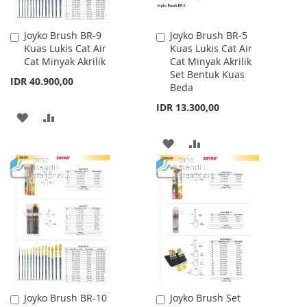
Joyko Brush BR-9
Joyko Brush BR-5
Add
Add
Kuas Lukis Cat Air
Kuas Lukis Cat Air
to
to
Cat Minyak Akrilik
Cat Minyak Akrilik
Cart
Cart
Set Bentuk Kuas
IDR 40.900,00
Beda
IDR 13.300,00
ADD
ADD
TO
TO
ADD
ADD
WISH
COMPARE
TO
TO
LIST
WISH
COMPARE
LIST
Joyko Brush BR-10
Joyko Brush Set
Add
Add