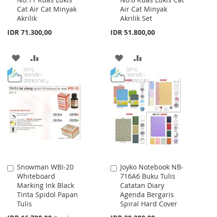
to
to
Cat Air Cat Minyak
Air Cat Minyak
Cart
Cart
Akrilik
Akrilik Set
IDR 71.300,00
IDR 51.800,00
ADD
ADD
ADD
ADD
TO
TO
TO
TO
WISH
COMPARE
WISH
COMPARE
LIST
LIST
Snowman WBI-20
Joyko Notebook NB-
Add
Add
Whiteboard
716A6 Buku Tulis
to
to
Marking Ink Black
Catatan Diary
Cart
Cart
Tinta Spidol Papan
Agenda Bergaris
Tulis
Spiral Hard Cover
Special