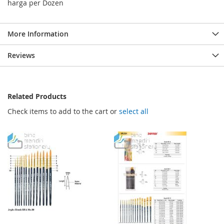
harga per Dozen
More Information
Reviews
Related Products
Check items to add to the cart or
select all