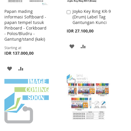
Papan mading
Joyko Key Ring KR-9
Add
informasi Softboard -
(Drum) Label Tag
to
papan tempel tusuk
Gantungan Kunci
Cart
Pinboard - Corkboard
IDR 27.100,00
- Polos/Bludru -
Gantung/stand (kaki)
ADD
ADD
Starting at
IDR 137.000,00
TO
TO
WISH
COMPARE
ADD
ADD
LIST
TO
TO
WISH
COMPARE
LIST