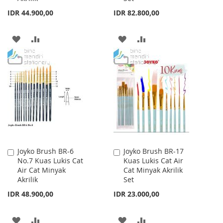
IDR 44.900,00
IDR 82.800,00
ADD
ADD
ADD
ADD
TO
TO
TO
TO
WISH
COMPARE
WISH
COMPARE
LIST
LIST
Joyko Brush BR-6
Joyko Brush BR-17
Add
Add
No.7 Kuas Lukis Cat
Kuas Lukis Cat Air
to
to
Air Cat Minyak
Cat Minyak Akrilik
Cart
Cart
Akrilik
Set
IDR 48.900,00
IDR 23.000,00
ADD
ADD
ADD
ADD