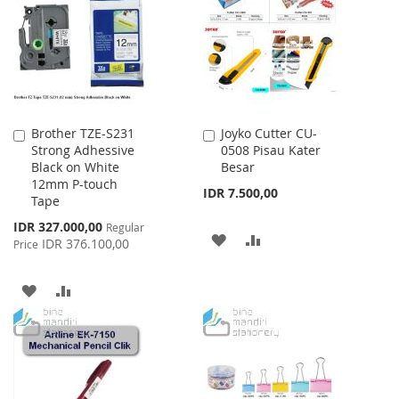
LIST
Brother TZE-S231
Joyko Cutter CU-
Add
Add
Strong Adhessive
0508 Pisau Kater
to
to
Black on White
Besar
Cart
Cart
12mm P-touch
IDR 7.500,00
Tape
Special
IDR 327.000,00
Regular
ADD
ADD
Price
IDR 376.100,00
Price
TO
TO
ADD
ADD
WISH
COMPARE
TO
TO
LIST
WISH
COMPARE
LIST