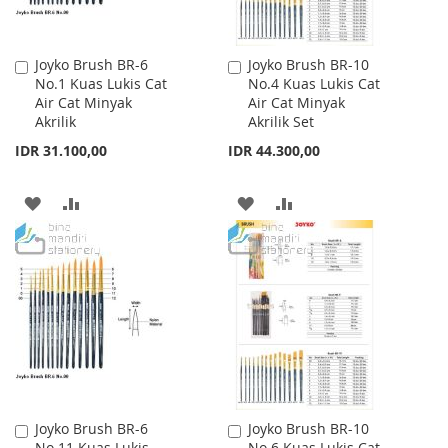
Joyko Brush BR-6
Joyko Brush BR-10
Add
Add
No.1 Kuas Lukis Cat
No.4 Kuas Lukis Cat
to
to
Air Cat Minyak
Air Cat Minyak
Cart
Cart
Akrilik
Akrilik Set
IDR 31.100,00
IDR 44.300,00
ADD
ADD
ADD
ADD
TO
TO
TO
TO
WISH
COMPARE
WISH
COMPARE
LIST
LIST
Joyko Brush BR-6
Joyko Brush BR-10
Add
Add
No.11 Kuas Lukis
No.6 Kuas Lukis Cat