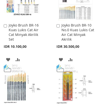
Joyko Brush BR-16
Joyko Brush BR-10
Add
Add
Kuas Lukis Cat Air
No.0 Kuas Lukis Cat
to
to
Cat Minyak Akrilik
Air Cat Minyak
Cart
Cart
Set
Akrilik
IDR 10.100,00
IDR 30.500,00
ADD
ADD
ADD
ADD
TO
TO
TO
TO
WISH
COMPARE
WISH
COMPARE
LIST
LIST