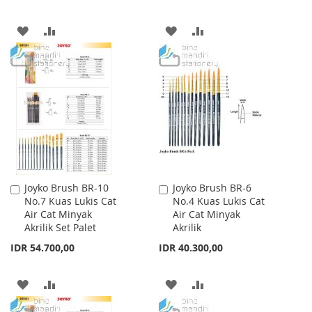
ADD
ADD
ADD
ADD
TO
TO
TO
TO
WISH
COMPARE
WISH
COMPARE
LIST
LIST
Joyko Brush BR-10
Joyko Brush BR-6
Add
Add
No.7 Kuas Lukis Cat
No.4 Kuas Lukis Cat
to
to
Air Cat Minyak
Air Cat Minyak
Cart
Cart
Akrilik Set Palet
Akrilik
IDR 54.700,00
IDR 40.300,00
ADD
ADD
ADD
ADD
TO
TO
TO
TO