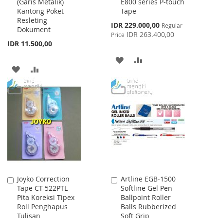
(Garis Metalik)
E800 series P-touch
Cart
Cart
Kantong Poket
Tape
Resleting
Special
IDR 229.000,00
Regular
Dokument
Price
IDR 263.400,00
Price
IDR 11.500,00
ADD
ADD
ADD
ADD
TO
TO
TO
TO
WISH
COMPARE
WISH
COMPARE
LIST
LIST
Joyko Correction
Artline EGB-1500
Add
Add
Tape CT-522PTL
Softline Gel Pen
to
to
Pita Koreksi Tipex
Ballpoint Roller
Cart
Cart
Roll Penghapus
Balls Rubberized
Tulisan
Soft Grip