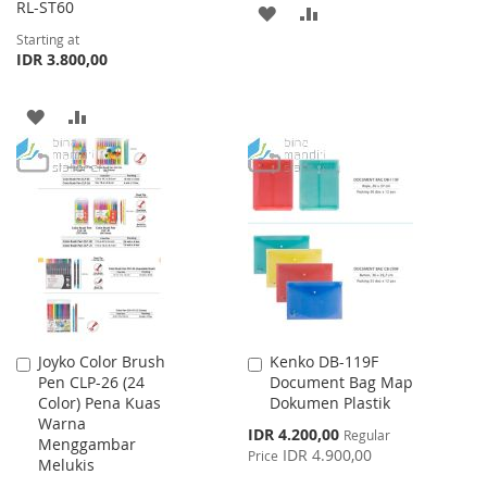
RL-ST60
ADD
ADD
Starting at
TO
TO
IDR 3.800,00
WISH
COMPARE
ADD
ADD
LIST
TO
TO
WISH
COMPARE
LIST
Joyko Color Brush
Kenko DB-119F
Add
Add
Pen CLP-26 (24
Document Bag Map
to
to
Color) Pena Kuas
Dokumen Plastik
Cart
Cart
Warna
Special
IDR 4.200,00
Regular
Menggambar
Price
IDR 4.900,00
Price
Melukis