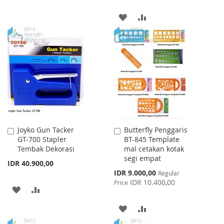
TO
TO
ADD
ADD
WISH
COMPARE
TO
TO
LIST
WISH
COMPARE
LIST
Joyko Gun Tacker
Butterfly Penggaris
Add
Add
GT-700 Stapler
BT-845 Template
to
to
Tembak Dekorasi
mal cetakan kotak
Cart
Cart
segi empat
IDR 40.900,00
Special
IDR 9.000,00
Regular
Price
IDR 10.400,00
Price
ADD
ADD
TO
TO
ADD
ADD
WISH
COMPARE