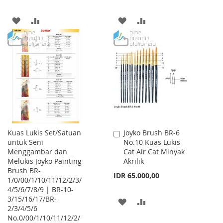
ADD
ADD
ADD
ADD
TO
TO
TO
TO
WISH
COMPARE
WISH
COMPARE
LIST
LIST
Kuas Lukis Set/Satuan
Joyko Brush BR-6
Add
untuk Seni
No.10 Kuas Lukis
to
Menggambar dan
Cat Air Cat Minyak
Cart
Melukis Joyko Painting
Akrilik
Brush BR-
IDR 65.000,00
1/0/00/1/10/11/12/2/3/
4/5/6/7/8/9 | BR-10-
3/15/16/17/BR-
ADD
ADD
2/3/4/5/6
No.0/00/1/10/11/12/2/
TO
TO