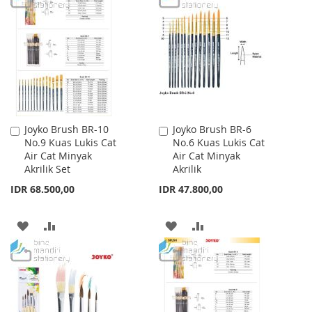
WISH
COMPARE
WISH
COMPARE
LIST
LIST
Joyko Brush BR-10
Joyko Brush BR-6
Add
Add
No.9 Kuas Lukis Cat
No.6 Kuas Lukis Cat
to
to
Air Cat Minyak
Air Cat Minyak
Cart
Cart
Akrilik Set
Akrilik
IDR 68.500,00
IDR 47.800,00
ADD
ADD
ADD
ADD
TO
TO
TO
TO
WISH
COMPARE
WISH
COMPARE
LIST
LIST