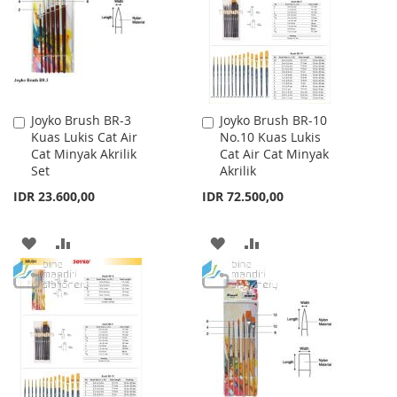
LIST
LIST
Joyko Brush BR-3
Joyko Brush BR-10
Add
Add
Kuas Lukis Cat Air
No.10 Kuas Lukis
to
to
Cat Minyak Akrilik
Cat Air Cat Minyak
Cart
Cart
Set
Akrilik
IDR 23.600,00
IDR 72.500,00
ADD
ADD
ADD
ADD
TO
TO
TO
TO
WISH
COMPARE
WISH
COMPARE
LIST
LIST