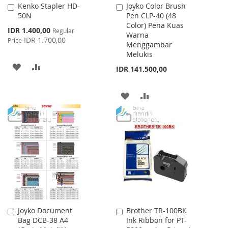
Kenko Stapler HD-
Joyko Color Brush
Add
Add
50N
Pen CLP-40 (48
to
to
Color) Pena Kuas
Cart
Cart
Special
IDR 1.400,00
Regular
Warna
Price
IDR 1.700,00
Price
Menggambar
Melukis
ADD
ADD
IDR 141.500,00
TO
TO
ADD
ADD
WISH
COMPARE
TO
TO
LIST
WISH
COMPARE
LIST
Joyko Document
Brother TR-100BK
Add
Add
Bag DCB-38 A4
Ink Ribbon for PT-
to
to