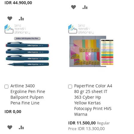
IDR 44.900,00
ADD
ADD
TO
TO
ADD
ADD
WISH
COMPARE
TO
TO
LIST
WISH
COMPARE
LIST
Artline 3400
PaperFine Color A4
Add
Add
Ergoline Pen Fine
80 gr 25 sheet IT
to
to
Ballpoint Pulpen
363 Cyber Hp
Cart
Cart
Pena Fine Line
Yellow Kertas
Fotocopy Print HVS
IDR 0,00
Warna
Special
IDR 11.500,00
Regular
ADD
ADD
Price
IDR 13.300,00
Price