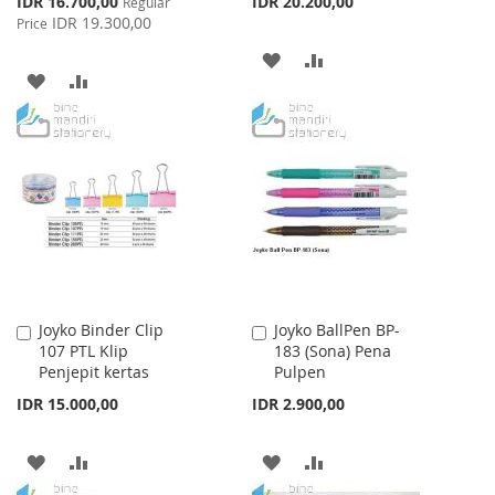
IDR 16.700,00
IDR 20.200,00
Regular
Price
IDR 19.300,00
Price
ADD
ADD
ADD
ADD
TO
TO
TO
TO
WISH
COMPARE
WISH
COMPARE
LIST
LIST
Joyko Binder Clip
Joyko BallPen BP-
Add
Add
107 PTL Klip
183 (Sona) Pena
to
to
Penjepit kertas
Pulpen
Cart
Cart
IDR 15.000,00
IDR 2.900,00
ADD
ADD
ADD
ADD