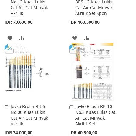
No.12 Kuas Lukis
BRS-12 Kuas Lukis
to
to
Cat Air Cat Minyak
Cat Air Cat Minyak
Cart
Cart
Akrilik
Akrilik Set Spon
IDR 73.600,00
IDR 168.500,00
ADD
ADD
ADD
ADD
TO
TO
TO
TO
WISH
COMPARE
WISH
COMPARE
LIST
LIST
Joyko Brush BR-6
Joyko Brush BR-10
Add
Add
No.00 Kuas Lukis
No.3 Kuas Lukis Cat
to
to
Cat Air Cat Minyak
Air Cat Minyak
Cart
Cart
Akrilik
Akrilik Set
IDR 34.000,00
IDR 40.300,00