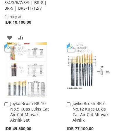
3/4/5/6/7/8/9 | BR-8 |
WISH
COMPARE
BR-9 | BRS-11/12/7
Starting at
LIST
IDR 10.100,00
ADD
ADD
TO
TO
WISH
COMPARE
LIST
Joyko Brush BR-10
Joyko Brush BR-6
Add
Add
No.5 Kuas Lukis Cat
No.12 Kuas Lukis
to
to
Air Cat Minyak
Cat Air Cat Minyak
Cart
Cart
Akrilik Set
Akrilik
IDR 49.500,00
IDR 77.100,00