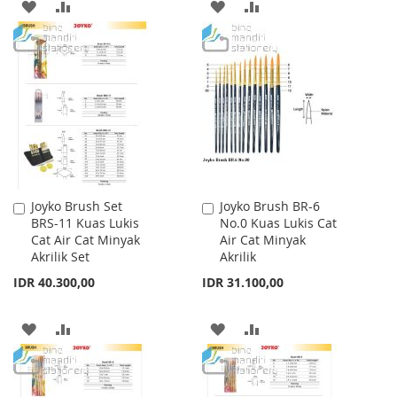
ADD
ADD
ADD
ADD
TO
TO
TO
TO
WISH
COMPARE
WISH
COMPARE
LIST
LIST
Joyko Brush Set
Joyko Brush BR-6
Add
Add
BRS-11 Kuas Lukis
No.0 Kuas Lukis Cat
to
to
Cat Air Cat Minyak
Air Cat Minyak
Cart
Cart
Akrilik Set
Akrilik
IDR 40.300,00
IDR 31.100,00
ADD
ADD
ADD
ADD
TO
TO
TO
TO
WISH
COMPARE
WISH
COMPARE