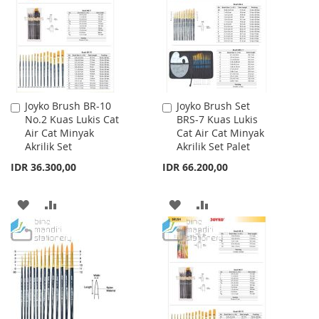
LIST
LIST
Joyko Brush BR-10
Joyko Brush Set
Add
Add
No.2 Kuas Lukis Cat
BRS-7 Kuas Lukis
to
to
Air Cat Minyak
Cat Air Cat Minyak
Cart
Cart
Akrilik Set
Akrilik Set Palet
IDR 36.300,00
IDR 66.200,00
ADD
ADD
ADD
ADD
TO
TO
TO
TO
WISH
COMPARE
WISH
COMPARE
LIST
LIST