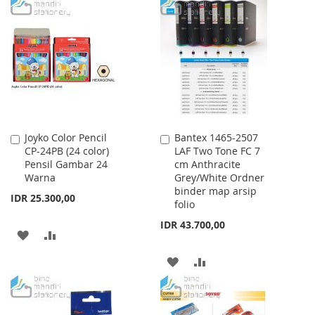
TO
TO
TO
TO
WISH
COMPARE
WISH
COMPARE
LIST
LIST
Joyko Color Pencil
Bantex 1465-2507
Add
Add
CP-24PB (24 color)
LAF Two Tone FC 7
to
to
Pensil Gambar 24
cm Anthracite
Cart
Cart
Warna
Grey/White Ordner
binder map arsip
IDR 25.300,00
folio
IDR 43.700,00
ADD
ADD
TO
TO
ADD
ADD
WISH
COMPARE
TO
TO
LIST
WISH
COMPARE