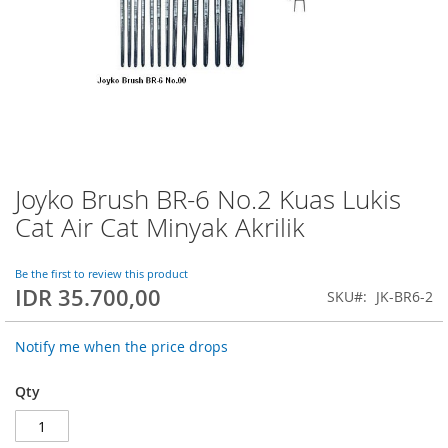
Joyko Brush BR-6 No.2 Kuas Lukis
Skip
to
Cat Air Cat Minyak Akrilik
the
beginning
of
Be the first to review this product
IDR 35.700,00
the
SKU
JK-BR6-2
images
gallery
Notify me when the price drops
Qty