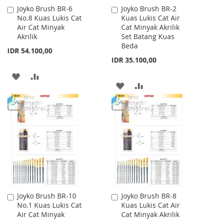
Joyko Brush BR-6
Joyko Brush BR-2
Add
Add
No.8 Kuas Lukis Cat
Kuas Lukis Cat Air
to
to
Air Cat Minyak
Cat Minyak Akrilik
Cart
Cart
Akrilik
Set Batang Kuas
Beda
IDR 54.100,00
IDR 35.100,00
ADD
ADD
ADD
ADD
TO
TO
TO
TO
WISH
COMPARE
WISH
COMPARE
LIST
LIST
Joyko Brush BR-10
Joyko Brush BR-8
Add
Add
No.1 Kuas Lukis Cat
Kuas Lukis Cat Air
to
to
Air Cat Minyak
Cat Minyak Akrilik
Cart
Cart