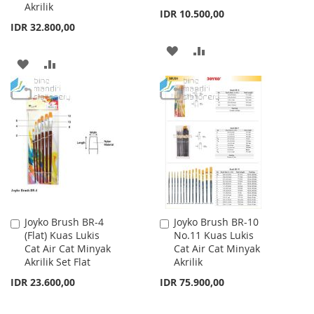
Akrilik
IDR 10.500,00
IDR 32.800,00
ADD
ADD
ADD
ADD
TO
TO
TO
TO
WISH
COMPARE
WISH
COMPARE
LIST
LIST
Joyko Brush BR-4
Joyko Brush BR-10
Add
Add
(Flat) Kuas Lukis
No.11 Kuas Lukis
to
to
Cat Air Cat Minyak
Cat Air Cat Minyak
Cart
Cart
Akrilik Set Flat
Akrilik
IDR 23.600,00
IDR 75.900,00