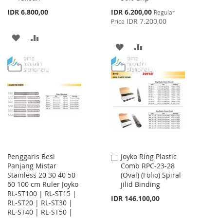
Special
IDR 6.800,00
IDR 6.200,00
Regular
Price
IDR 7.200,00
Price
ADD
ADD
ADD
ADD
TO
TO
TO
TO
WISH
COMPARE
WISH
COMPARE
LIST
LIST
Penggaris Besi
Joyko Ring Plastic
Add
Panjang Mistar
Comb RPC-23-28
to
Stainless 20 30 40 50
(Oval) (Folio) Spiral
Cart
60 100 cm Ruler Joyko
jilid Binding
RL-ST100 | RL-ST15 |
IDR 146.100,00
RL-ST20 | RL-ST30 |
RL-ST40 | RL-ST50 |