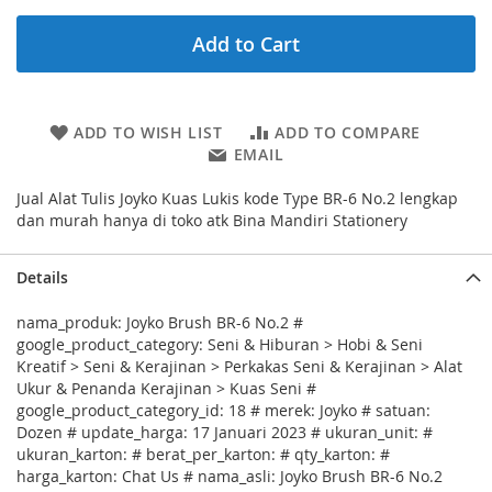
Add to Cart
ADD TO WISH LIST
ADD TO COMPARE
EMAIL
Jual Alat Tulis Joyko Kuas Lukis kode Type BR-6 No.2 lengkap
dan murah hanya di toko atk Bina Mandiri Stationery
Details
nama_produk: Joyko Brush BR-6 No.2 #
google_product_category: Seni & Hiburan > Hobi & Seni
Kreatif > Seni & Kerajinan > Perkakas Seni & Kerajinan > Alat
Ukur & Penanda Kerajinan > Kuas Seni #
google_product_category_id: 18 # merek: Joyko # satuan:
Dozen # update_harga: 17 Januari 2023 # ukuran_unit: #
ukuran_karton: # berat_per_karton: # qty_karton: #
harga_karton: Chat Us # nama_asli: Joyko Brush BR-6 No.2