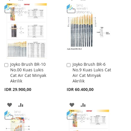
TO
TO
TO
TO
WISH
COMPARE
WISH
COMPARE
LIST
LIST
Joyko Brush BR-10
Joyko Brush BR-6
Add
Add
No.00 Kuas Lukis
No.9 Kuas Lukis Cat
to
to
Cat Air Cat Minyak
Air Cat Minyak
Cart
Cart
Akrilik
Akrilik
IDR 29.900,00
IDR 60.400,00
ADD
ADD
ADD
ADD
TO
TO
TO
TO
WISH
COMPARE
WISH
COMPARE