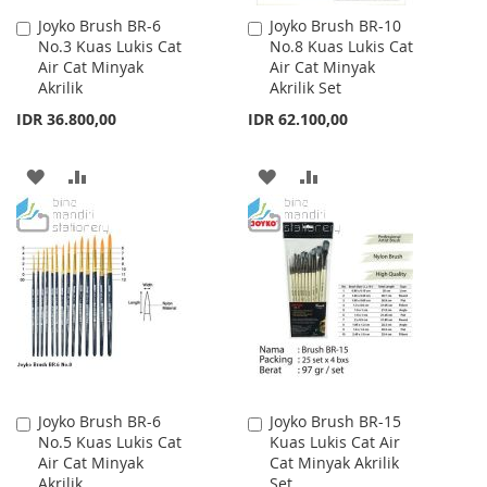
Joyko Brush BR-6
Joyko Brush BR-10
Add
Add
No.3 Kuas Lukis Cat
No.8 Kuas Lukis Cat
to
to
Air Cat Minyak
Air Cat Minyak
Cart
Cart
Akrilik
Akrilik Set
IDR 36.800,00
IDR 62.100,00
ADD
ADD
ADD
ADD
TO
TO
TO
TO
WISH
COMPARE
WISH
COMPARE
LIST
LIST
Joyko Brush BR-6
Joyko Brush BR-15
Add
Add
No.5 Kuas Lukis Cat
Kuas Lukis Cat Air
to
to
Air Cat Minyak
Cat Minyak Akrilik
Cart
Cart
Akrilik
Set