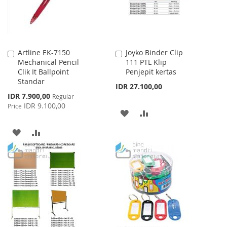
Artline EK-7150
Joyko Binder Clip
Add
Add
Mechanical Pencil
111 PTL Klip
to
to
Clik It Ballpoint
Penjepit kertas
Cart
Cart
Standar
IDR 27.100,00
Special
IDR 7.900,00
Regular
Price
IDR 9.100,00
Price
ADD
ADD
TO
TO
ADD
ADD
WISH
COMPARE
TO
TO
LIST
WISH
COMPARE
LIST