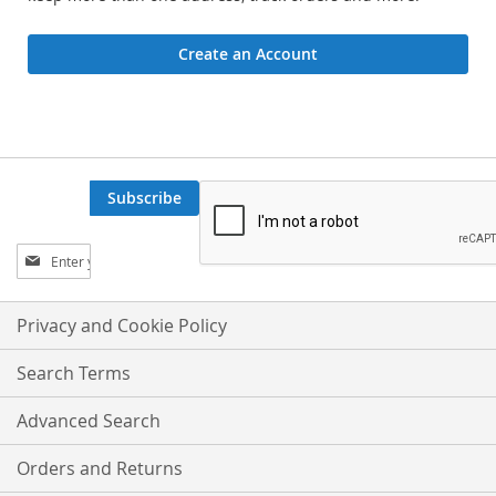
Create an Account
Subscribe
Sign
Up
for
Our
Privacy and Cookie Policy
Newsletter:
Search Terms
Advanced Search
Orders and Returns