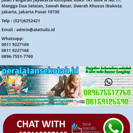
Mangga Dua Selatan, Sawah Besar, Daerah Khusus Ibukota
Jakarta, Jakarta Pusat 10730
Telp : (021)6252421
Email : admin@alattulis.id
Whatsapp:
0811 9227169
0811 9227168
0896-7551-7760