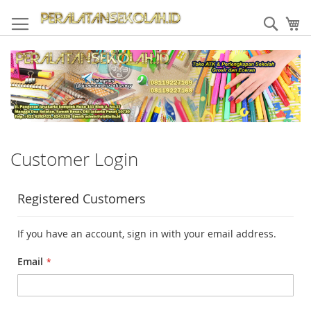
Skip
to
Sear
My
Content
Customer Login
Registered Customers
If you have an account, sign in with your email address.
Email