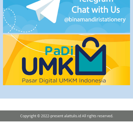
Copyright © 2022-present alattulis.id All rights reserved.