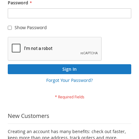
Password
Show Password
Sign In
Forgot Your Password?
New Customers
Creating an account has many benefits: check out faster,
keep more than one address, track orders and more.