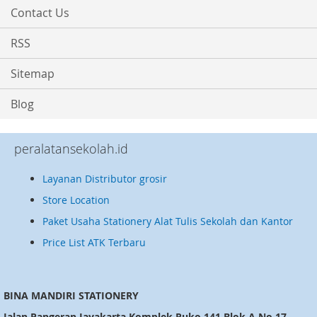
Contact Us
RSS
Sitemap
Blog
peralatansekolah.id
Layanan Distributor grosir
Store Location
Paket Usaha Stationery Alat Tulis Sekolah dan Kantor
Price List ATK Terbaru
BINA MANDIRI STATIONERY
Jalan Pangeran Jayakarta Komplek Ruko 141 Blok A No.17,