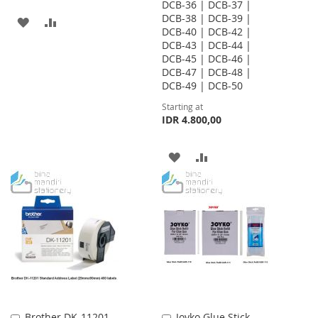
DCB-36 | DCB-37 |
DCB-38 | DCB-39 |
ADD
ADD
DCB-40 | DCB-42 |
DCB-43 | DCB-44 |
TO
TO
DCB-45 | DCB-46 |
WISH
COMPARE
DCB-47 | DCB-48 |
DCB-49 | DCB-50
LIST
Starting at
IDR 4.800,00
ADD
ADD
TO
TO
WISH
COMPARE
LIST
Brother DK-11201
Joyko Glue Stick
Add
Add