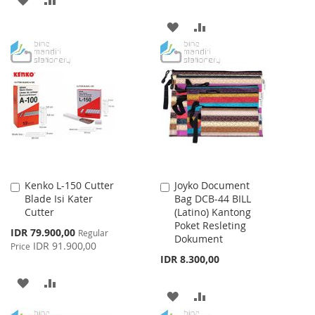
TO
TO
ADD
ADD
WISH
COMPARE
TO
TO
LIST
WISH
COMPARE
LIST
Kenko L-150 Cutter
Joyko Document
Add
Add
Blade Isi Kater
Bag DCB-44 BILL
to
to
Cutter
(Latino) Kantong
Cart
Cart
Poket Resleting
Special
IDR 79.900,00
Regular
Dokument
Price
IDR 91.900,00
Price
IDR 8.300,00
ADD
ADD
ADD
ADD
TO
TO