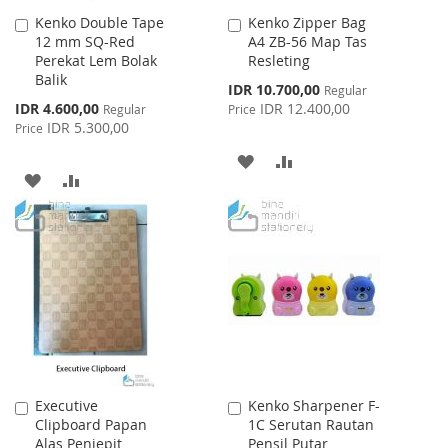
Kenko Double Tape
Kenko Zipper Bag
Add
Add
12 mm SQ-Red
A4 ZB-56 Map Tas
to
to
Perekat Lem Bolak
Resleting
Cart
Cart
Balik
Special
IDR 10.700,00
Regular
Price
Special
IDR 4.600,00
IDR 12.400,00
Regular
Price
Price
IDR 5.300,00
Price
ADD
ADD
ADD
ADD
TO
TO
TO
TO
WISH
COMPARE
WISH
COMPARE
LIST
LIST
Executive
Kenko Sharpener F-
Add
Add
Clipboard Papan
1C Serutan Rautan
to
to
Alas Penjepit
Pensil Putar
Cart
Cart