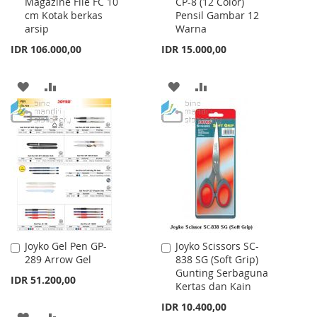
Magazine File FC 10
CP-8 (12 Color)
to
to
cm Kotak berkas
Pensil Gambar 12
Cart
Cart
arsip
Warna
IDR 106.000,00
IDR 15.000,00
ADD
ADD
ADD
ADD
TO
TO
TO
TO
WISH
COMPARE
WISH
COMPARE
LIST
LIST
Joyko Gel Pen GP-
Joyko Scissors SC-
Add
Add
289 Arrow Gel
838 SG (Soft Grip)
to
to
Gunting Serbaguna
Cart
Cart
IDR 51.200,00
Kertas dan Kain
IDR 10.400,00
ADD
ADD