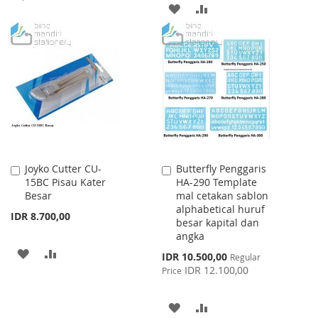
ADD
ADD
TO
TO
TO
TO
WISH
COMPARE
WISH
COMPARE
LIST
LIST
Joyko Cutter CU-
Butterfly Penggaris
Add
Add
15BC Pisau Kater
HA-290 Template
to
to
Besar
mal cetakan sablon
Cart
Cart
alphabetical huruf
IDR 8.700,00
besar kapital dan
angka
ADD
ADD
Special
IDR 10.500,00
Regular
Price
IDR 12.100,00
Price
TO
TO
WISH
COMPARE
ADD
ADD