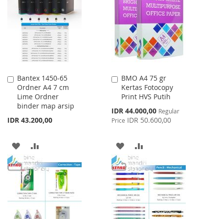
WISH
COMPARE
LIST
Bantex 1450-65
BMO A4 75 gr
Add
Add
Ordner A4 7 cm
Kertas Fotocopy
to
to
Lime Ordner
Print HVS Putih
Cart
Cart
binder map arsip
Special
IDR 44.000,00
Regular
Price
IDR 43.200,00
IDR 50.600,00
Price
ADD
ADD
ADD
ADD
TO
TO
TO
TO
WISH
COMPARE
WISH
COMPARE
LIST
LIST