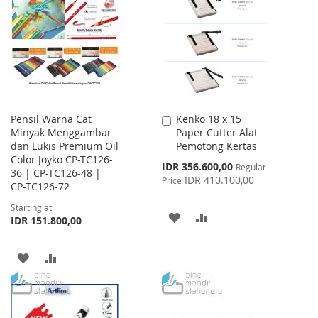
LIST
WISH
COMPARE
LIST
Pensil Warna Cat
Kenko 18 x 15
Add
Minyak Menggambar
Paper Cutter Alat
to
dan Lukis Premium Oil
Pemotong Kertas
Cart
Color Joyko CP-TC126-
Special
IDR 356.600,00
Regular
36 | CP-TC126-48 |
Price
IDR 410.100,00
Price
CP-TC126-72
Starting at
ADD
ADD
IDR 151.800,00
TO
TO
ADD
ADD
WISH
COMPARE
TO
TO
LIST
WISH
COMPARE