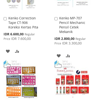
Kenko Correction
Kenko MP-707
Add
Add
Tape CT-906
Pencil Mechanic
to
to
Koreksi Kertas Pita
Pensil Cetek
Cart
Cart
Mekanik
Special
IDR 6.600,00
Regular
Price
Special
IDR 7.600,00
IDR 2.800,00
Price
Regular
Price
IDR 3.300,00
Price
ADD
ADD
ADD
ADD
TO
TO
TO
TO
WISH
COMPARE
WISH
COMPARE
LIST
LIST