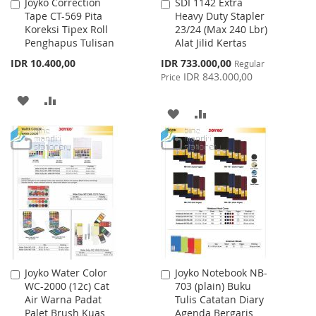
Joyko Correction
SDI 1142 Extra
Add
Add
Tape CT-569 Pita
Heavy Duty Stapler
to
to
Koreksi Tipex Roll
23/24 (Max 240 Lbr)
Cart
Cart
Penghapus Tulisan
Alat Jilid Kertas
Special
IDR 10.400,00
IDR 733.000,00
Regular
Price
IDR 843.000,00
Price
ADD
ADD
ADD
ADD
TO
TO
TO
TO
WISH
COMPARE
WISH
COMPARE
LIST
LIST
Joyko Water Color
Joyko Notebook NB-
Add
Add
WC-2000 (12c) Cat
703 (plain) Buku
to
to
Air Warna Padat
Tulis Catatan Diary
Cart
Cart
Palet Brush Kuas
Agenda Bergaris