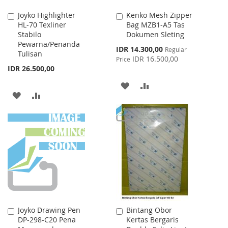
Joyko Highlighter
Kenko Mesh Zipper
Add
Add
HL-70 Texliner
Bag MZB1-A5 Tas
to
to
Stabilo
Dokumen Sleting
Cart
Cart
Pewarna/Penanda
Special
IDR 14.300,00
Regular
Tulisan
Price
IDR 16.500,00
Price
IDR 26.500,00
ADD
ADD
ADD
ADD
TO
TO
TO
TO
WISH
COMPARE
WISH
COMPARE
LIST
LIST
Joyko Drawing Pen
Bintang Obor
Add
Add
DP-298-C20 Pena
Kertas Bergaris
to
to