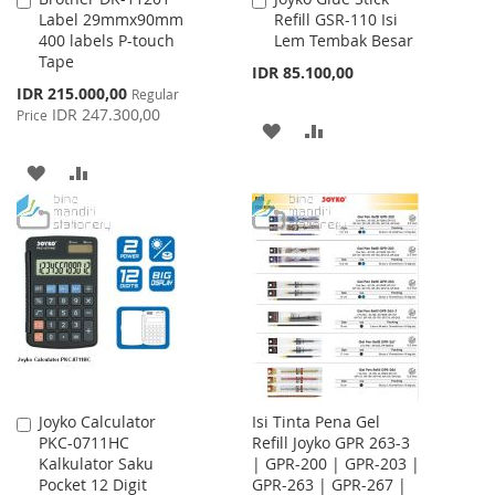
Label 29mmx90mm
Refill GSR-110 Isi
to
to
400 labels P-touch
Lem Tembak Besar
Cart
Cart
Tape
IDR 85.100,00
Special
IDR 215.000,00
Regular
Price
IDR 247.300,00
Price
ADD
ADD
TO
TO
ADD
ADD
WISH
COMPARE
TO
TO
LIST
WISH
COMPARE
LIST
Joyko Calculator
Isi Tinta Pena Gel
Add
PKC-0711HC
Refill Joyko GPR 263-3
to
Kalkulator Saku
| GPR-200 | GPR-203 |
Cart
Pocket 12 Digit
GPR-263 | GPR-267 |