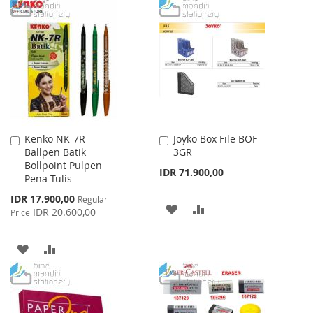
TO
TO
WISH
COMPARE
WISH
COMPARE
LIST
LIST
Kenko NK-7R
Joyko Box File BOF-
Add
Add
Ballpen Batik
3GR
to
to
Bollpoint Pulpen
Cart
Cart
IDR 71.900,00
Pena Tulis
Special
IDR 17.900,00
Regular
ADD
ADD
Price
IDR 20.600,00
Price
TO
TO
ADD
ADD
WISH
COMPARE
TO
TO
LIST
WISH
COMPARE