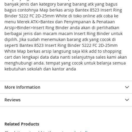
banyak jenis dan kategory barang barang atk yang bagus
bagus contohnya Map berkas arsip Bantex 8523 Insert Ring
Binder 5222 FC 2D-25mm White di toko online atk coba ke
menu Merek ATK>Bantex dan Penyimpanan & Penataan
Arsip>Binder>Insert Ring Binder anda akan di perlihatkan
berbagai jenis dan macam macam Insert Ring Binder untuk
dipilih. Jika sudah menemukan barang atk yang cocok di
seperti Bantex 8523 Insert Ring Binder 5222 FC 2D-25mm
White Map berkas arsip langsung saja klik add to shopping
cart dan lengkapi data data nanti selanjutnya sales kami akan
menghubungi anda. tempat yang cocok untuk belanja semua
kebutuhan sekolah dan kantor anda
More Information
Reviews
Related Products