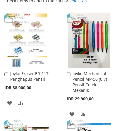
Check items to add to the cart or
select all
Joyko Eraser ER-117
Joyko Mechanical
Add
Add
Penghapus Pensil
Pencil MP-50 (0.7)
to
to
Pensil Cetek
Cart
Cart
IDR 88.000,00
Mekanik
IDR 29.900,00
ADD
ADD
TO
TO
ADD
ADD
WISH
COMPARE
TO
TO