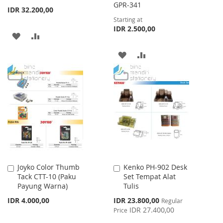
GPR-341
IDR 32.200,00
Starting at
IDR 2.500,00
ADD
ADD
TO
TO
ADD
ADD
WISH
COMPARE
TO
TO
LIST
WISH
COMPARE
LIST
Joyko Color Thumb
Kenko PH-902 Desk
Add
Add
Tack CTT-10 (Paku
Set Tempat Alat
to
to
Payung Warna)
Tulis
Cart
Cart
Special
IDR 4.000,00
IDR 23.800,00
Regular
Price
IDR 27.400,00
Price