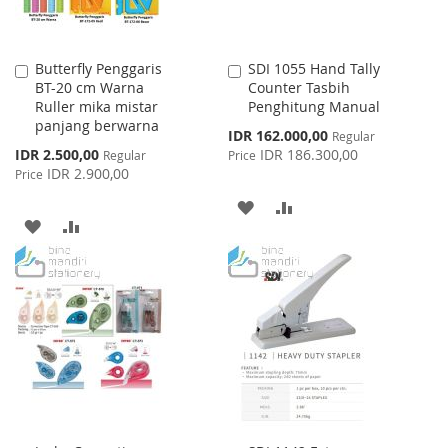
Butterfly Penggaris
SDI 1055 Hand Tally
Add
Add
BT-20 cm Warna
Counter Tasbih
to
to
Ruller mika mistar
Penghitung Manual
Cart
Cart
panjang berwarna
Special
IDR 162.000,00
Regular
Price
Special
IDR 2.500,00
IDR 186.300,00
Regular
Price
Price
IDR 2.900,00
Price
ADD
ADD
ADD
ADD
TO
TO
TO
TO
WISH
COMPARE
WISH
COMPARE
LIST
LIST