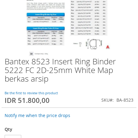
Bantex 8523 Insert Ring Binder
Skip
to
5222 FC 2D-25mm White Map
the
berkas arsip
beginning
of
the
Be the first to review this product
images
IDR 51.800,00
SKU
BA-8523
gallery
Notify me when the price drops
Qty