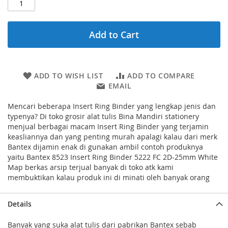
Add to Cart
ADD TO WISH LIST
ADD TO COMPARE
EMAIL
Mencari beberapa Insert Ring Binder yang lengkap jenis dan
typenya? Di toko grosir alat tulis Bina Mandiri stationery
menjual berbagai macam Insert Ring Binder yang terjamin
keasliannya dan yang penting murah apalagi kalau dari merk
Bantex dijamin enak di gunakan ambil contoh produknya
yaitu Bantex 8523 Insert Ring Binder 5222 FC 2D-25mm White
Map berkas arsip terjual banyak di toko atk kami
membuktikan kalau produk ini di minati oleh banyak orang
Details
Banyak yang suka alat tulis dari pabrikan Bantex sebab