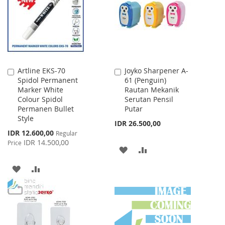
LIST
Artline EKS-70
Joyko Sharpener A-
Add
Add
Spidol Permanent
61 (Penguin)
to
to
Marker White
Rautan Mekanik
Cart
Cart
Colour Spidol
Serutan Pensil
Permanen Bullet
Putar
Style
IDR 26.500,00
Special
IDR 12.600,00
Regular
Price
IDR 14.500,00
Price
ADD
ADD
TO
TO
ADD
ADD
WISH
COMPARE
TO
TO
LIST
WISH
COMPARE
LIST