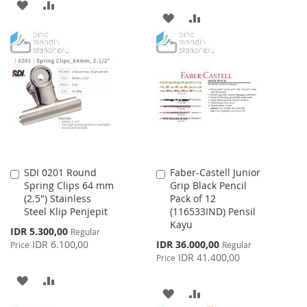
ADD
ADD
ADD
ADD
TO
TO
TO
TO
WISH
COMPARE
WISH
COMPARE
LIST
LIST
SDI 0201 Round
Faber-Castell Junior
Add
Add
Spring Clips 64 mm
Grip Black Pencil
to
to
(2.5") Stainless
Pack of 12
Cart
Cart
Steel Klip Penjepit
(116533IND) Pensil
Kayu
Special
IDR 5.300,00
Regular
Price
Special
IDR 6.100,00
IDR 36.000,00
Price
Regular
Price
IDR 41.400,00
Price
ADD
ADD
ADD
ADD
TO
TO