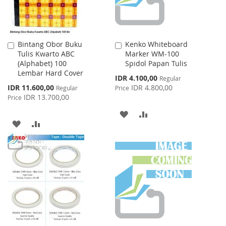
Bintang Obor Buku
Kenko Whiteboard
Add
Add
Tulis Kwarto ABC
Marker WM-100
to
to
(Alphabet) 100
Spidol Papan Tulis
Cart
Cart
Lembar Hard Cover
Special
IDR 4.100,00
Regular
Price
Special
IDR 11.600,00
IDR 4.800,00
Regular
Price
Price
IDR 13.700,00
Price
ADD
ADD
ADD
ADD
TO
TO
TO
TO
WISH
COMPARE
WISH
COMPARE
LIST
LIST