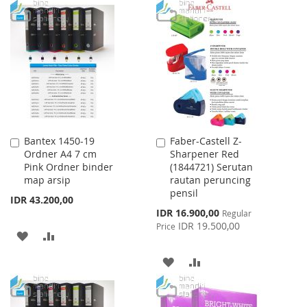
TO
TO
WISH
COMPARE
WISH
COMPARE
LIST
LIST
Bantex 1450-19
Faber-Castell Z-
Add
Add
Ordner A4 7 cm
Sharpener Red
to
to
Pink Ordner binder
(1844721) Serutan
Cart
Cart
map arsip
rautan peruncing
pensil
IDR 43.200,00
Special
IDR 16.900,00
Regular
Price
IDR 19.500,00
Price
ADD
ADD
TO
TO
ADD
ADD
WISH
COMPARE
TO
TO
LIST