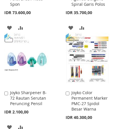
Spon
Spiral Garis Polos
IDR 73.600,00
IDR 35.700,00
ADD
ADD
ADD
ADD
TO
TO
TO
TO
WISH
COMPARE
WISH
COMPARE
LIST
LIST
Joyko Sharpener B-
Joyko Color
Add
Add
72 Rautan Serutan
Permanent Marker
to
to
Peruncing Pensil
PMC-27 Spidol
Cart
Cart
Besar Warna
IDR 2.100,00
IDR 40.300,00
ADD
ADD