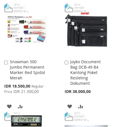
TO
TO
TO
TO
WISH
COMPARE
WISH
COMPARE
LIST
LIST
Snowman 500
Joyko Document
Add
Add
Jumbo Permanent
Bag DCB-49 B4
to
to
Marker Red Spidol
Kantong Poket
Cart
Cart
Merah
Resleting
Dokument
Special
IDR 18.500,00
Regular
Price
IDR 21.300,00
IDR 38.000,00
Price
ADD
ADD
ADD
ADD
TO
TO
TO
TO
WISH
COMPARE
WISH
COMPARE