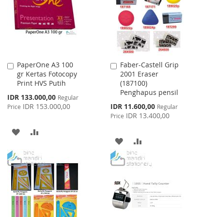
LIST
PaperOne A3 100
Faber-Castell Grip
Add
Add
gr Kertas Fotocopy
2001 Eraser
to
to
Print HVS Putih
(187100)
Cart
Cart
Penghapus pensil
Special
IDR 133.000,00
Regular
Price
Special
IDR 153.000,00
IDR 11.600,00
Price
Regular
Price
IDR 13.400,00
Price
ADD
ADD
ADD
ADD
TO
TO
TO
TO
WISH
COMPARE
WISH
COMPARE
LIST
LIST