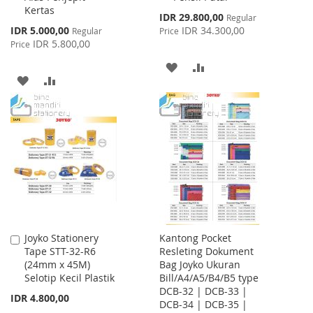
Kertas
Special
IDR 29.800,00
Regular
Price
Special
IDR 5.000,00
IDR 34.300,00
Regular
Price
Price
IDR 5.800,00
Price
ADD
ADD
ADD
ADD
TO
TO
TO
TO
WISH
COMPARE
WISH
COMPARE
LIST
LIST
Joyko Stationery
Kantong Pocket
Add
Tape STT-32-R6
Resleting Dokument
to
(24mm x 45M)
Bag Joyko Ukuran
Cart
Selotip Kecil Plastik
Bill/A4/A5/B4/B5 type
DCB-32 | DCB-33 |
IDR 4.800,00
DCB-34 | DCB-35 |