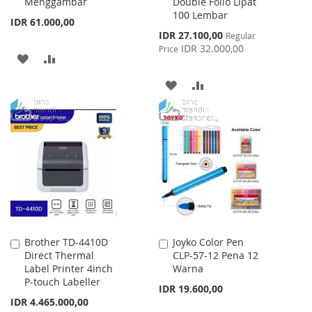
Menggambar
Double Folio Lipat
Cart
Cart
100 Lembar
IDR 61.000,00
Special
IDR 27.100,00
Regular
Price
IDR 32.000,00
Price
ADD
ADD
TO
TO
ADD
ADD
WISH
COMPARE
TO
TO
LIST
WISH
COMPARE
LIST
Brother TD-4410D
Joyko Color Pen
Add
Add
Direct Thermal
CLP-57-12 Pena 12
to
to
Label Printer 4inch
Warna
Cart
Cart
P-touch Labeller
IDR 19.600,00
Special
IDR 4.465.000,00
Price