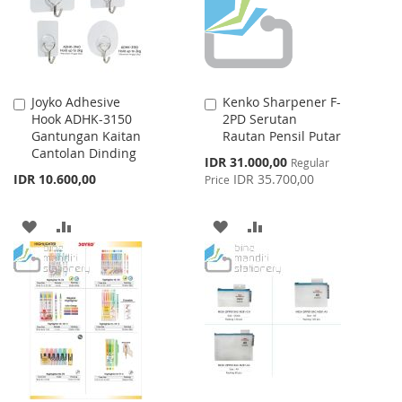
Joyko Adhesive
Kenko Sharpener F-
Add
Add
Hook ADHK-3150
2PD Serutan
to
to
Gantungan Kaitan
Rautan Pensil Putar
Cart
Cart
Cantolan Dinding
Special
IDR 31.000,00
Regular
Price
IDR 10.600,00
IDR 35.700,00
Price
ADD
ADD
ADD
ADD
TO
TO
TO
TO
WISH
COMPARE
WISH
COMPARE
LIST
LIST