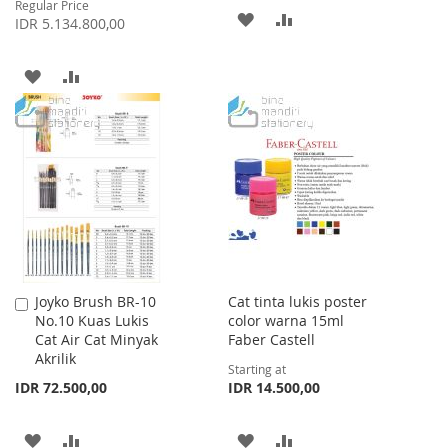
Regular Price
ADD
ADD
IDR 5.134.800,00
TO
TO
ADD
ADD
WISH
COMPARE
TO
TO
LIST
WISH
COMPARE
LIST
Joyko Brush BR-10
Cat tinta lukis poster
Add
No.10 Kuas Lukis
color warna 15ml
to
Cat Air Cat Minyak
Faber Castell
Cart
Akrilik
Starting at
IDR 72.500,00
IDR 14.500,00
ADD
ADD
ADD
ADD