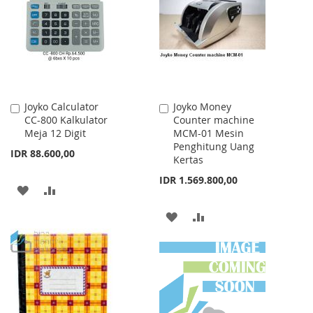
LIST
LIST
Joyko Calculator
Joyko Money
Add
Add
CC-800 Kalkulator
Counter machine
to
to
Meja 12 Digit
MCM-01 Mesin
Cart
Cart
Penghitung Uang
IDR 88.600,00
Kertas
IDR 1.569.800,00
ADD
ADD
TO
TO
ADD
ADD
WISH
COMPARE
TO
TO
LIST
WISH
COMPARE
LIST