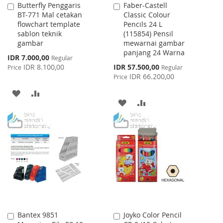
Butterfly Penggaris
Faber-Castell
Add
Add
BT-771 Mal cetakan
Classic Colour
to
to
flowchart template
Pencils 24 L
Cart
Cart
sablon teknik
(115854) Pensil
gambar
mewarnai gambar
panjang 24 Warna
Special
IDR 7.000,00
Regular
Price
Special
IDR 8.100,00
IDR 57.500,00
Price
Regular
Price
IDR 66.200,00
Price
ADD
ADD
ADD
ADD
TO
TO
TO
TO
WISH
COMPARE
WISH
COMPARE
LIST
LIST
Bantex 9851
Joyko Color Pencil
Add
Add